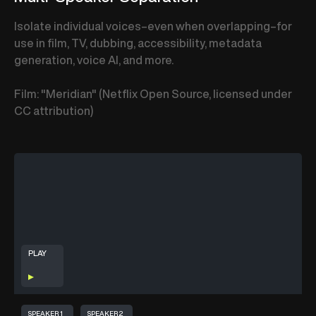
Isolate individual voices–even when overlapping–for
use in film, TV, dubbing, accessibility, metadata
generation, voice AI, and more.
Film: "Meridian" (Netflix Open Source, licensed under
CC attribution)
PLAY
SPEAKER 1
SPEAKER 2