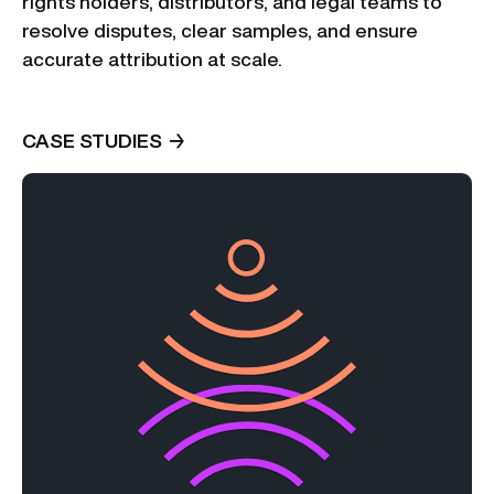
rights holders, distributors, and legal teams to
resolve disputes, clear samples, and ensure
accurate attribution at scale.
CASE STUDIES
→