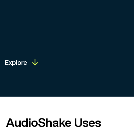
Explore
AudioShake Uses