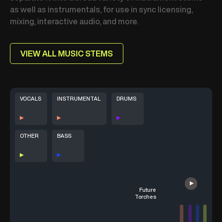
as well as instrumentals, for use in sync licensing,
mixing, interactive audio, and more.
VIEW ALL MUSIC STEMS
VOCALS
INSTRUMENTAL
DRUMS
OTHER
BASS
Future
Torches