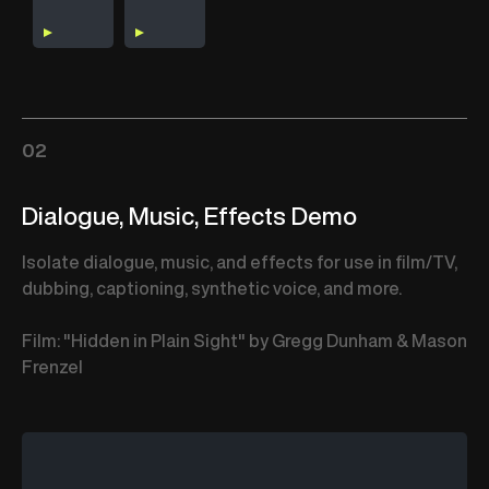
02
Dialogue, Music, Effects Demo
Isolate dialogue, music, and effects for use in film/TV,
dubbing, captioning, synthetic voice, and more.
Film: "Hidden in Plain Sight" by Gregg Dunham & Mason
Frenzel