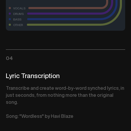
VOCALS
DRUMS
BASS
OTHER
04
Lyric Transcription
Transcribe and create word-by-word synched lyrics, in
just seconds, from nothing more than the original
song.
Song: "Wordless" by Havi Blaze