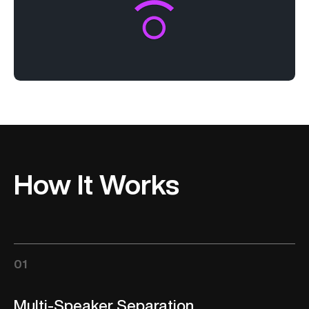
How It Works
01
Multi-Speaker Separation