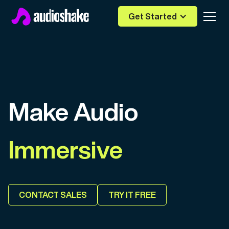
Get Started
Make Audio
Immersive
Editable
CONTACT SALES
TRY IT FREE