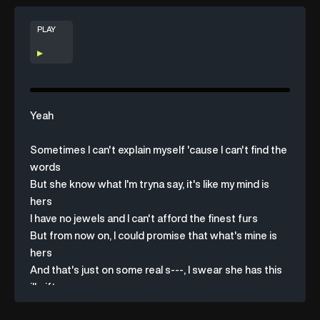
PLAY
Yeah
Sometimes
I
can't
explain
myself
'cause
I
can't
find
the
words
But
she
know
what
I'm
tryna
say,
it's
like
my
mind
is
hers
I
have
no
jewels
and
I
can't
afford
the
finest
furs
But
from
now
on,
I
could
promise
that
what's
mine
is
hers
And
that's
just
on
some
real
s---,
I
swear
she
has
this
ill
gift
She
sees
someone
experience
emotion
and
she
feels