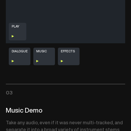
PLAY
DIALOGUE
MUSIC
EFFECTS
03
Music Demo
Take any audio, even if it was never multi-tracked, and
separate it into a broad variety of instrument stems