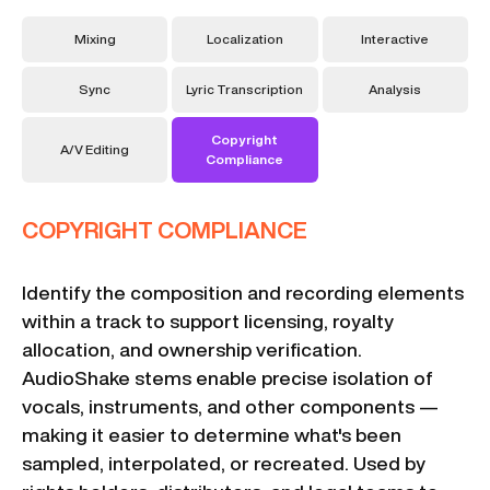
Mixing
Localization
Interactive
Sync
Lyric Transcription
Analysis
Copyright
A/V Editing
Compliance
COPYRIGHT COMPLIANCE
Identify the composition and recording elements
within a track to support licensing, royalty
allocation, and ownership verification.
AudioShake stems enable precise isolation of
vocals, instruments, and other components —
making it easier to determine what's been
sampled, interpolated, or recreated. Used by