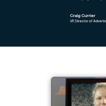
Craig Currier
VP, Director of Advert