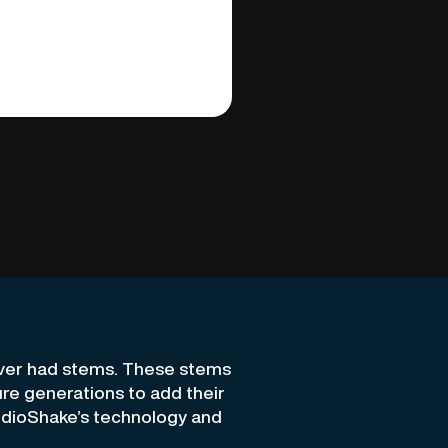
ever had stems. These stems
ture generations to add their
udioShake’s technology and