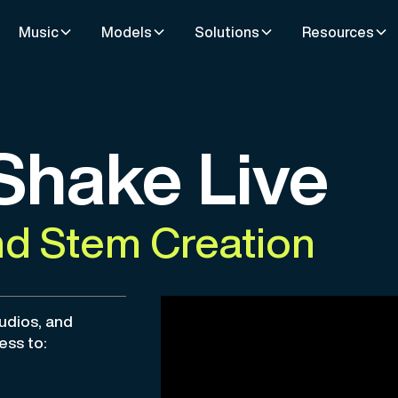
Music
Models
Solutions
Resources
Shake Live
 Stem Creation
tudios, and
ess to: