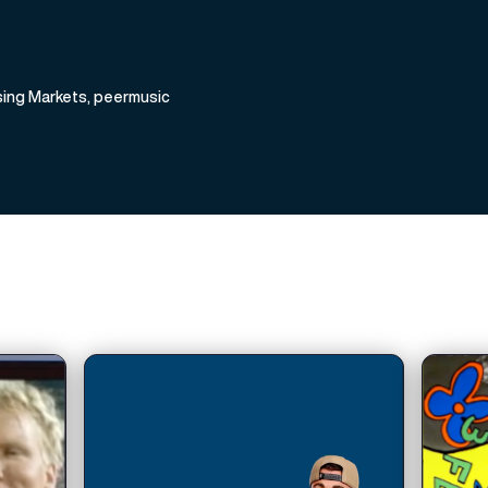
ising Markets, peermusic