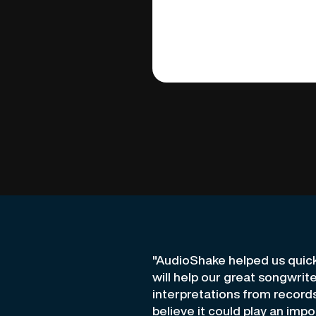
"AudioShake helped us quic
will help our great songwrit
interpretations from record
believe it could play an impo