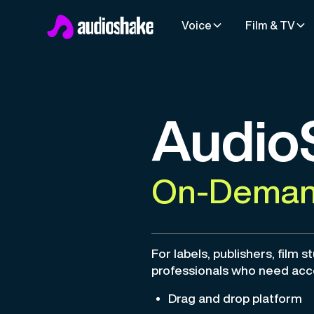
Voice
Film & TV
Audio
On-Demand
For labels, publishers, film s
professionals who need acc
Drag and drop platform