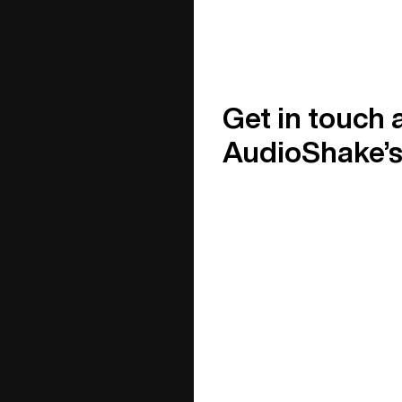
Get in touch 
AudioShake’s 