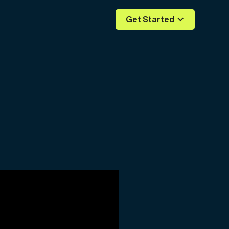
Get Started