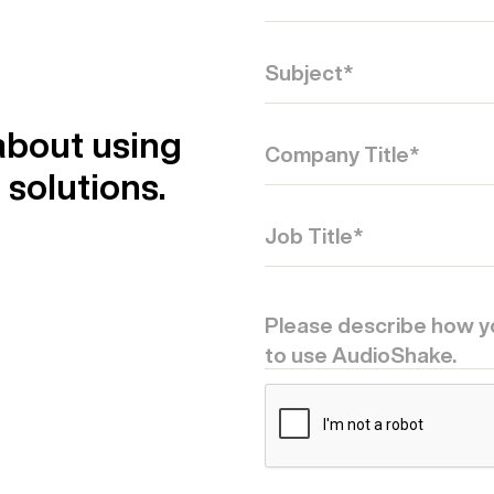
about using
solutions.