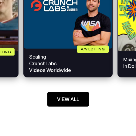
A/V EDITING
DITING
Scaling
Mixin
CrunchLabs
in Do
Videos Worldwide
VIEW ALL