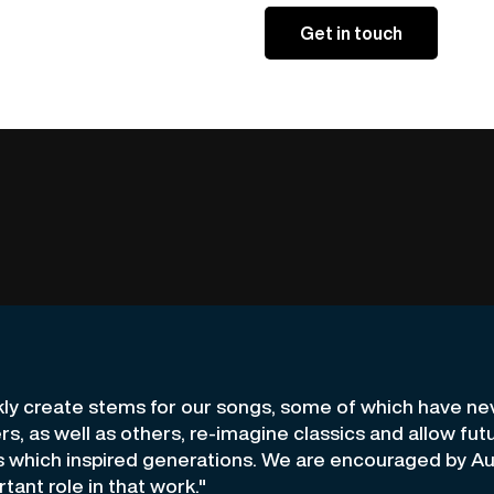
kly create stems for our songs, some of which have n
ers, as well as others, re-imagine classics and allow fu
s which inspired generations. We are encouraged by A
rtant role in that work."