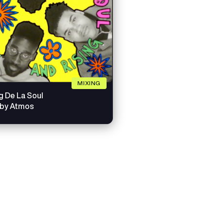
MIXING
g De La Soul
lby Atmos