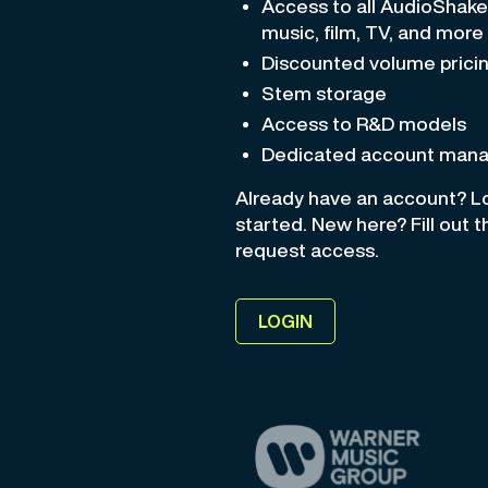
Access to all AudioShak
music, film, TV, and more
Discounted volume prici
Stem storage
Access to R&D models
Dedicated account man
Already have an account? Lo
started. New here? Fill out 
request access.
LOGIN