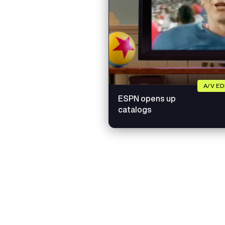
A/V E
ESPN opens up
catalogs