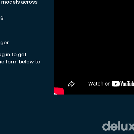
e models across
ng
ager
g in to get
the form below to