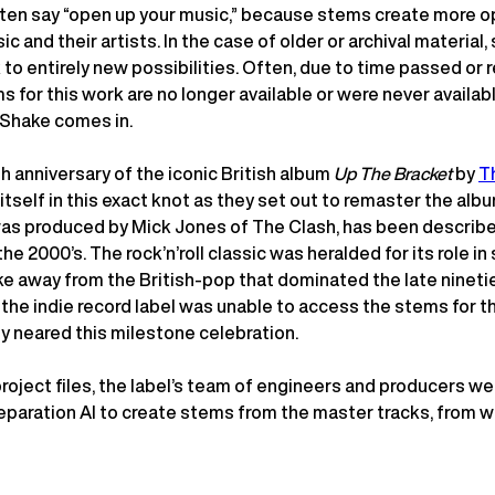
ften say “open up your music,” because stems create more o
c and their artists. In the case of older or archival material
to entirely new possibilities. Often, due to time passed or 
s for this work are no longer available or were never available
Shake comes in.
h anniversary of the iconic British album
Up The Bracket
by
T
itself in this exact knot as they set out to remaster the albu
as produced by Mick Jones of The Clash, has been describe
the 2000’s. The rock’n’roll classic was heralded for its role i
ke away from the British-pop that dominated the late ninetie
, the indie record label was unable to access the stems for 
y neared this milestone celebration.
project files, the label’s team of engineers and producers we
paration AI to create stems from the master tracks, from wh