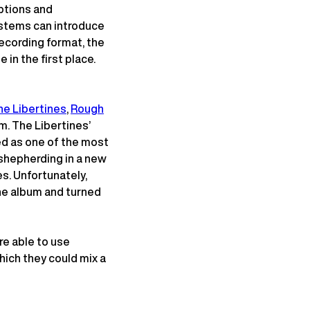
ptions and
, stems can introduce
recording format, the
 in the first place.
he Libertines
,
Rough
m. The Libertines’
d as one of the most
n shepherding in a new
s. Unfortunately,
the album and turned
re able to use
ich they could mix a