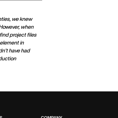
hties, we knew
. However, when
find project files
 element in
dn’t have had
oduction
S
COMPANY