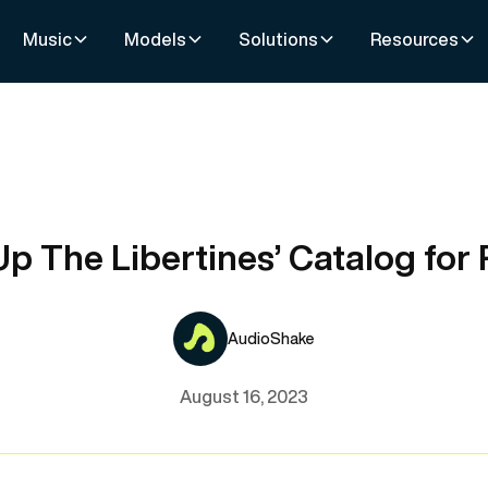
Music
Models
Solutions
Resources
p The Libertines’ Catalog for
AudioShake
August 16, 2023