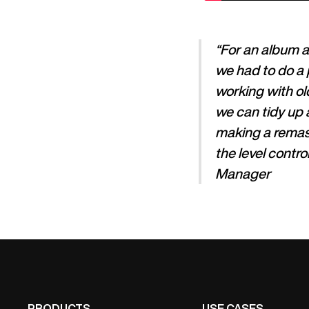
“For an album a
we had to do a 
working with old
we can tidy up 
making a remast
the level contr
Manager
PRODUCTS
USE CASES