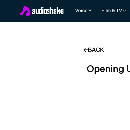
Voice
Film & TV
BACK
Opening U