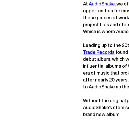
At
AudioShake
, we o
opportunities for musi
these pieces of work 
project files and stem
Which is where Audio
Leading up to the 20t
Trade Records
found 
debut album, which w
influential albums of 
era of music that bro
after nearly 20 years
to AudioShake as the
Without the original 
AudioShake’s stem se
brand new album.