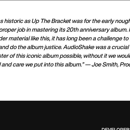
s historic as Up The Bracket was for the early noug
proper job in mastering its 20th anniversary album
er material like this, it has long been a challenge to 
and do the album justice. AudioShake was a crucial
er of this iconic album possible, without it we woul
ol and care we put into this album.” — Joe Smith, Pr
USE CASES
DEVELOPER