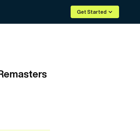
Get Started
 Remasters