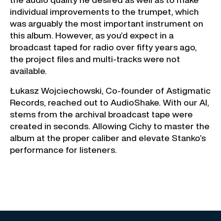
individual improvements to the trumpet, which
was arguably the most important instrument on
this album. However, as you’d expect in a
broadcast taped for radio over fifty years ago,
the project files and multi-tracks were not
available.
Łukasz Wojciechowski, Co-founder of Astigmatic
Records, reached out to AudioShake. With our AI,
stems from the archival broadcast tape were
created in seconds. Allowing Cichy to master the
album at the proper caliber and elevate Stanko’s
performance for listeners.