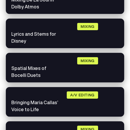
Dolby Atmos
MIXING
Lyrics and Stems for
Disney
MIXING
Spatial Mixes of
Bocelli Duets
A/V EDITING
Bringing Maria Callas’
Voice to Life
MIXING