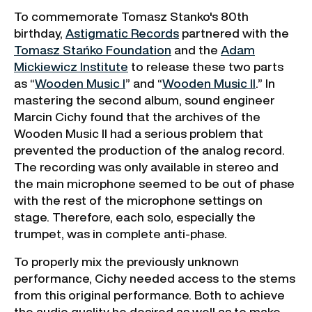
To commemorate Tomasz Stanko's 80th
birthday,
Astigmatic Records
partnered with the
Tomasz Stańko Foundation
and the
Adam
Mickiewicz Institute
to release these two parts
as “
Wooden Music I
” and “
Wooden Music II
.” In
mastering the second album, sound engineer
Marcin Cichy found that the archives of the
Wooden Music II had a serious problem that
prevented the production of the analog record.
The recording was only available in stereo and
the main microphone seemed to be out of phase
with the rest of the microphone settings on
stage. Therefore, each solo, especially the
trumpet, was in complete anti-phase.
To properly mix the previously unknown
performance, Cichy needed access to the stems
from this original performance. Both to achieve
the audio quality he desired as well as to make