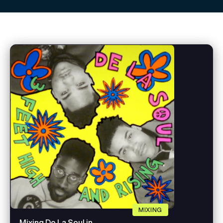
MIXING
Mixing De La Soul in