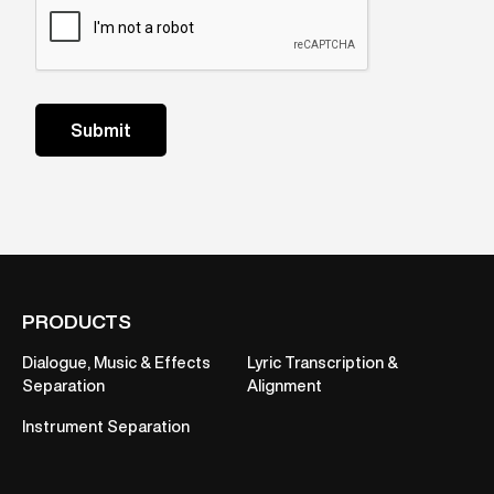
PRODUCTS
Dialogue, Music & Effects
Lyric Transcription &
Separation
Alignment
Instrument Separation