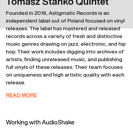
Tomasz Stanko Quintet
Founded in 2016, Astigmatic Records is an
independent label out of Poland focused on vinyl
releases. The label has mastered and released
records across a variety of fresh and distinctive
music genres drawing on jazz, electronic, and hip
hop. Their work includes digging into archives of
artists, finding unreleased music, and publishing
full vinyls of these releases. Their team focuses
on uniqueness and high artistic quality with each
release.
READ MORE
Working with AudioShake