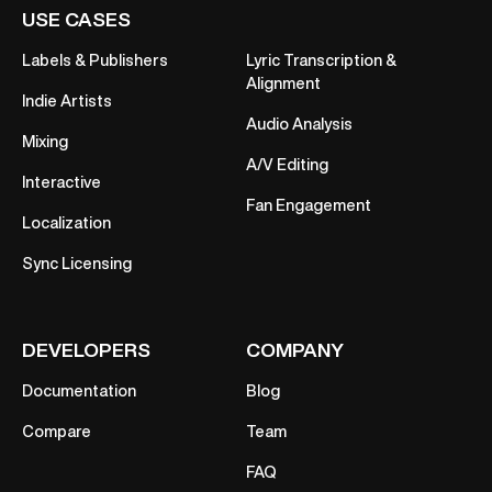
USE CASES
Labels & Publishers
Lyric Transcription &
Alignment
Indie Artists
Audio Analysis
Mixing
A/V Editing
Interactive
Fan Engagement
Localization
Sync Licensing
DEVELOPERS
COMPANY
Documentation
Blog
Compare
Team
FAQ