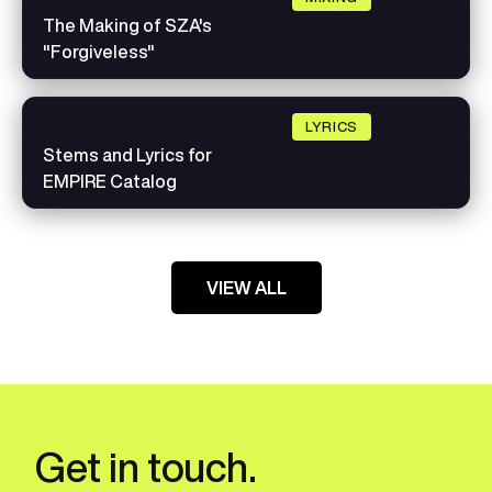
The Making of SZA's
"Forgiveless"
LYRICS
Stems and Lyrics for
EMPIRE Catalog
VIEW ALL
Get in touch.