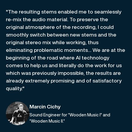
"The resulting stems enabled me to seamlessly
re-mix the audio material. To preserve the
original atmosphere of the recording, I could
smoothly switch between new stems and the
original stereo mix while working, thus
eliminating problematic moments… We are at the
beginning of the road where AI technology
comes to help us and literally do the work for us
which was previously impossible, the results are
already extremely promising and of satisfactory
quality."
Marcin Cichy
Sound Engineer for “Wooden Music I” and
“Wooden Music II.”