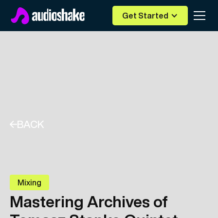
Get Started
BACK
Mixing
Mastering Archives of