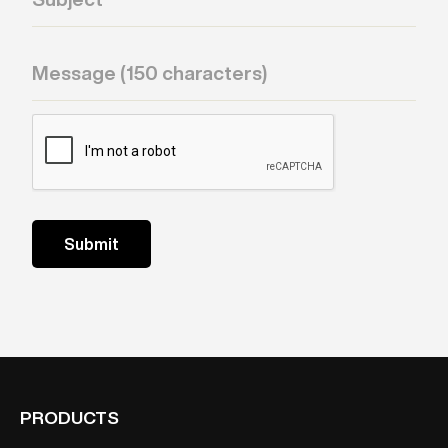
PRODUCTS