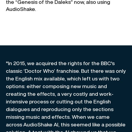
the “Genesis of the Daleks” now, also using
AudioShake.
"In 2015, we acquired the rights for the BBC's
classic ‘Doctor Who’ franchise. But there was only
the English mix available, which left us with two
options: either composing new music and
creating the effects, a very costly and work-
intensive process or cutting out the English
dialogues and reproducing only the sections
missing music and effects. When we came
across AudioShake AI, this seemed like a possible