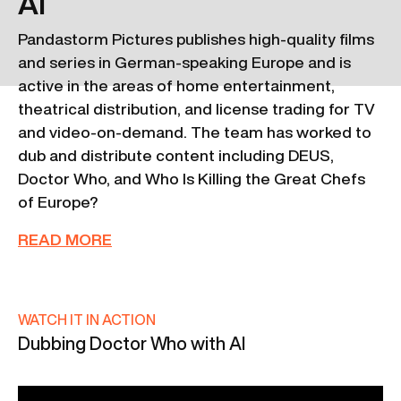
AI
Pandastorm Pictures publishes high-quality films
and series in German-speaking Europe and is
active in the areas of home entertainment,
theatrical distribution, and license trading for TV
and video-on-demand. The team has worked to
dub and distribute content including DEUS,
Doctor Who, and Who Is Killing the Great Chefs
of Europe?
READ MORE
WATCH IT IN ACTION
Dubbing Doctor Who with AI