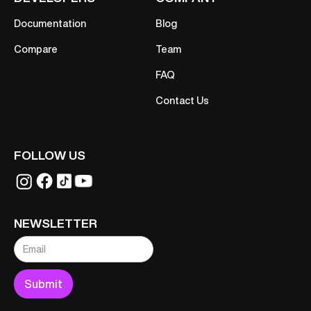
Documentation
Blog
Compare
Team
FAQ
Contact Us
FOLLOW US
NEWSLETTER