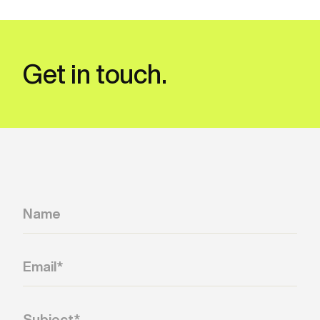
Get in touch.