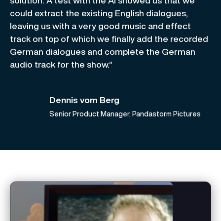
solution. A test with the AI showed us that we
could extract the existing English dialogues,
leaving us with a very good music and effect
track on top of which we finally add the recorded
German dialogues and complete the German
audio track for the show.”
Dennis vom Berg
Senior Product Manager, Pandastorm Pictures