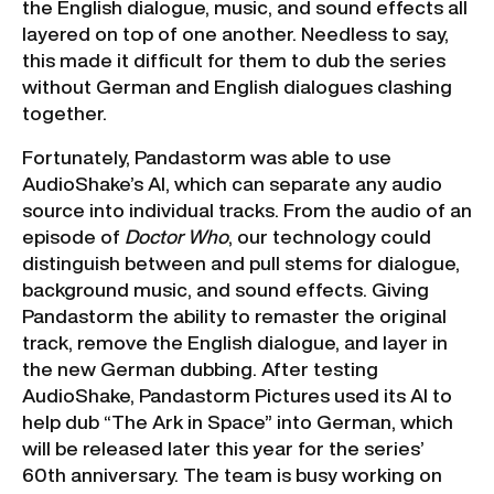
the English dialogue, music, and sound effects all
layered on top of one another. Needless to say,
this made it difficult for them to dub the series
without German and English dialogues clashing
together.
Fortunately, Pandastorm was able to use
AudioShake’s AI, which can separate any audio
source into individual tracks. From the audio of an
episode of
Doctor Who
, our technology could
distinguish between and pull stems for dialogue,
background music, and sound effects. Giving
Pandastorm the ability to remaster the original
track, remove the English dialogue, and layer in
the new German dubbing. After testing
AudioShake, Pandastorm Pictures used its AI to
help dub “The Ark in Space” into German, which
will be released later this year for the series’
60th anniversary. The team is busy working on