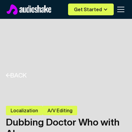
Get Started
BACK
Localization
A/V Editing
Dubbing Doctor Who with