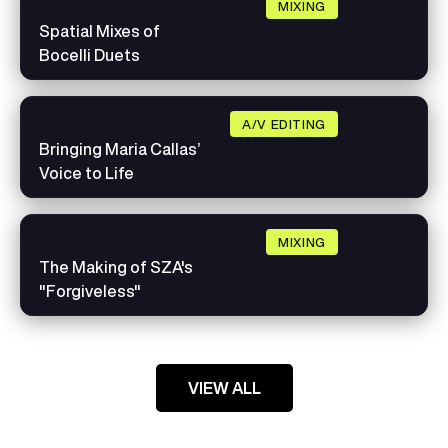
MIXING
Spatial Mixes of
Bocelli Duets
A/V EDITING
Bringing Maria Callas’
Voice to Life
MIXING
The Making of SZA's
"Forgiveless"
VIEW ALL