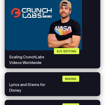
A/V EDITING
Scaling CrunchLabs
Videos Worldwide
MIXING
Lyrics and Stems for
Disney