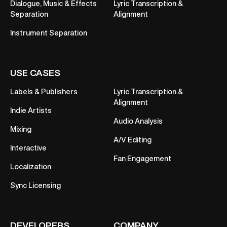
Dialogue, Music & Effects
Lyric Transcription &
Separation
Alignment
Instrument Separation
USE CASES
Labels & Publishers
Lyric Transcription &
Alignment
Indie Artists
Audio Analysis
Mixing
A/V Editing
Interactive
Fan Engagement
Localization
Sync Licensing
DEVELOPERS
COMPANY