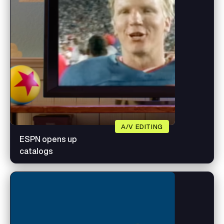
A/V EDITING
ESPN opens up
catalogs