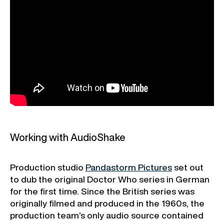
Working with AudioShake
Production studio
Pandastorm Pictures
set out
to dub the original Doctor Who series in German
for the first time. Since the British series was
originally filmed and produced in the 1960s, the
production team’s only audio source contained