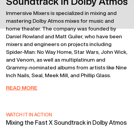
Soundtrack in Dolby Atmos
Immersive Mixers is specialized in mixing and
mastering Dolby Atmos mixes for music and
home theater. The company was founded by
Daniel Rowland and Matt Guiler, who have been
mixers and engineers on projects including
Spider-Man: No Way Home, Star Wars, John Wick,
and Venom, as well as multiplatinum and
Grammy-nominated albums from artists like Nine
Inch Nails, Seal, Meek Mill, and Phillip Glass.
READ MORE
WATCH IT IN ACTION
Mixing the Fast X Soundtrack in Dolby Atmos