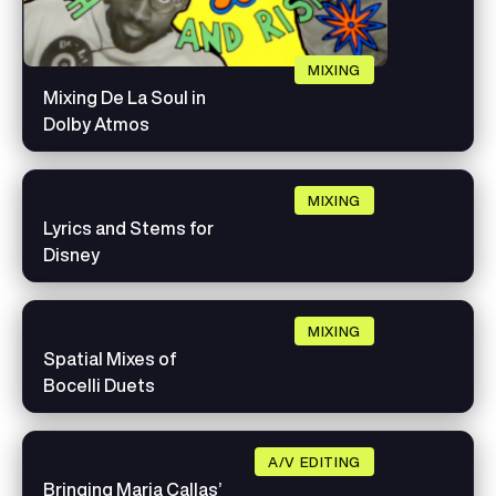
MIXING
Mixing De La Soul in
Dolby Atmos
MIXING
Lyrics and Stems for
Disney
MIXING
Spatial Mixes of
Bocelli Duets
A/V EDITING
Bringing Maria Callas’