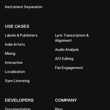
Instrument Separation
USE CASES
Labels & Publishers
Lyric Transcription &
Alignment
Indie Artists
Audio Analysis
Mixing
A/V Editing
Interactive
Fan Engagement
Localization
Sync Licensing
DEVELOPERS
COMPANY
Documentation
Blog