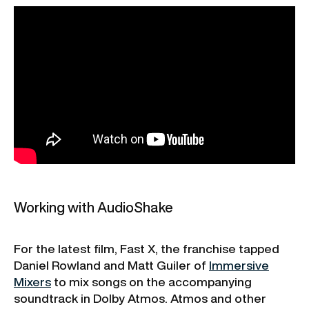
Working with AudioShake
For the latest film, Fast X, the franchise tapped
Daniel Rowland and Matt Guiler of
Immersive
Mixers
to mix songs on the accompanying
soundtrack in Dolby Atmos. Atmos and other