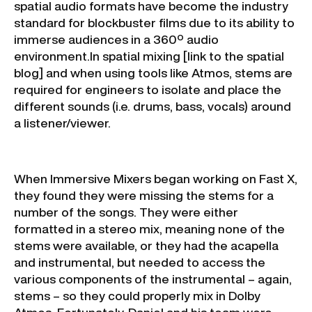
spatial audio formats have become the industry
standard for blockbuster films due to its ability to
immerse audiences in a 360º audio
environment.In spatial mixing [link to the spatial
blog] and when using tools like Atmos, stems are
required for engineers to isolate and place the
different sounds (i.e. drums, bass, vocals) around
a listener/viewer.
When Immersive Mixers began working on Fast X,
they found they were missing the stems for a
number of the songs. They were either
formatted in a stereo mix, meaning none of the
stems were available, or they had the acapella
and instrumental, but needed to access the
various components of the instrumental – again,
stems – so they could properly mix in Dolby