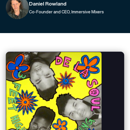
Daniel Rowland
Co-Founder and CEO, Immersive Mixers