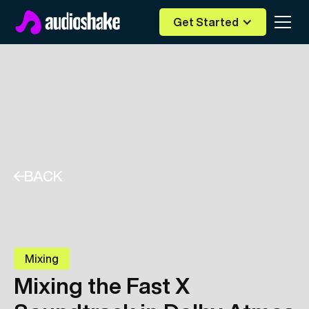
Get Started
BACK
Mixing
Mixing the Fast X