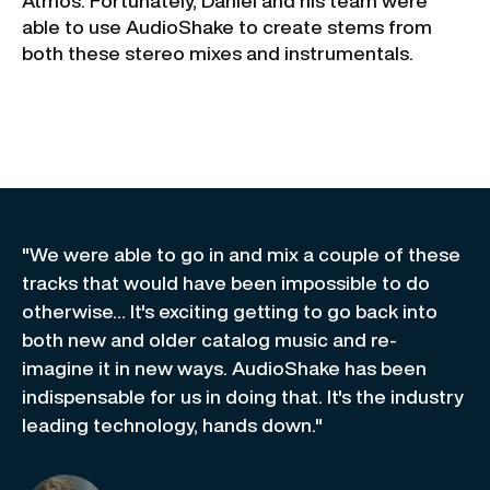
Atmos. Fortunately, Daniel and his team were
able to use AudioShake to create stems from
both these stereo mixes and instrumentals.
"We were able to go in and mix a couple of these
tracks that would have been impossible to do
otherwise… It's exciting getting to go back into
both new and older catalog music and re-
imagine it in new ways. AudioShake has been
indispensable for us in doing that. It's the industry
leading technology, hands down."