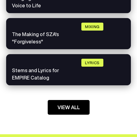
Voice to Life
MIXING
The Making of SZA's
"Forgiveless"
LYRICS
Stems and Lyrics for
EMPIRE Catalog
VIEW ALL