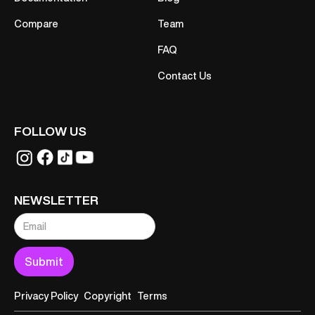
Compare
Team
FAQ
Contact Us
FOLLOW US
NEWSLETTER
Privacy Policy
Copyright
Terms