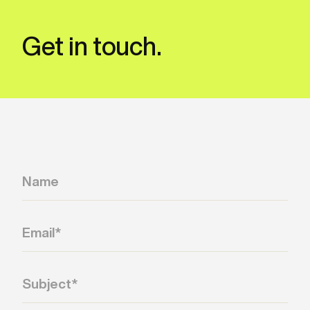
Get in touch.