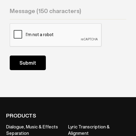
PRODUCTS
Dialogue, Music & Effects
Lyric Transcription &
Separation
Alignment