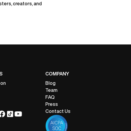
sters, creators, and
S
COMPANY
ion
Blog
Team
FAQ
Press
Contact Us