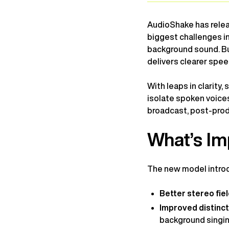
AudioShake has releas
biggest challenges i
background sound. Bui
delivers clearer speec
With leaps in clarity
isolate spoken voices
broadcast, post-prod
What’s Im
The new model introd
Better stereo fie
Improved distinc
background singi