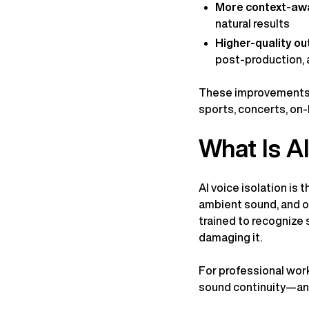
More context-aw
natural results
Higher-quality ou
post-production, 
These improvements m
sports, concerts, on-
What Is AI
AI voice isolation is
ambient sound, and ot
trained to recognize 
damaging it.
For professional wor
sound continuity—an e