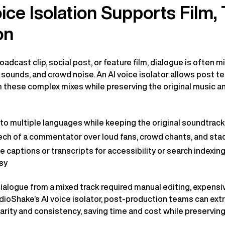
ce Isolation Supports Film, 
on
adcast clip, social post, or feature film, dialogue is often 
sounds, and crowd noise. An AI voice isolator allows post 
 these complex mixes while preserving the original music 
into multiple languages while keeping the original soundtrack
ch of a commentator over loud fans, crowd chants, and st
e captions or transcripts for accessibility or search indexin
sy
 dialogue from a mixed track required manual editing, expensi
dioShake’s AI voice isolator, post-production teams can ext
larity and consistency, saving time and cost while preservi