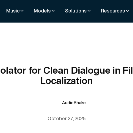
Music
Models
Solutions
Resources
solator for Clean Dialogue in Fi
Localization
AudioShake
October 27, 2025