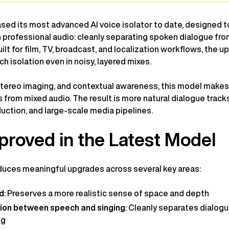
ed its most advanced AI voice isolator to date, designed t
n professional audio: cleanly separating spoken dialogue fr
lt for film, TV, broadcast, and localization workflows, the 
h isolation even in noisy, layered mixes.
, stereo imaging, and contextual awareness, this model makes 
 from mixed audio. The result is more natural dialogue tracks
uction, and large-scale media pipelines.
proved in the Latest Model
uces meaningful upgrades across several key areas:
ld
: Preserves a more realistic sense of space and depth
tion between speech and singing
: Cleanly separates dialogu
ng