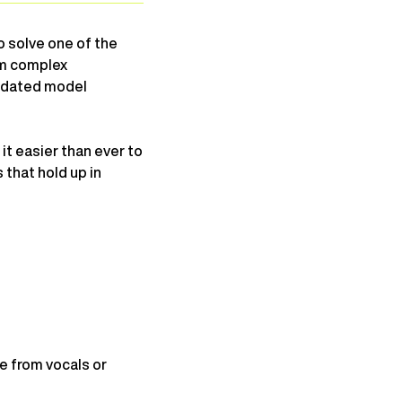
o solve one of the
om complex
updated model
it easier than ever to
 that hold up in
e from vocals or