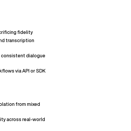
ificing fidelity
nd transcription
 consistent dialogue
kflows via API or SDK
solation from mixed
ity across real-world