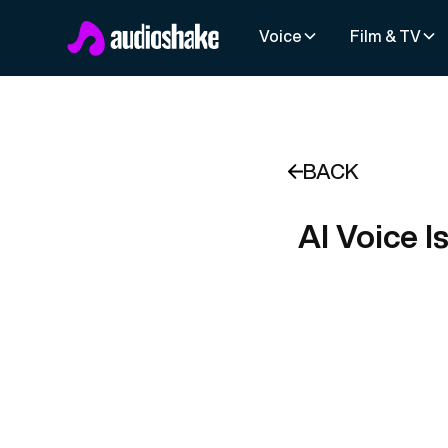
Voice
Film & TV
BACK
AI Voice I