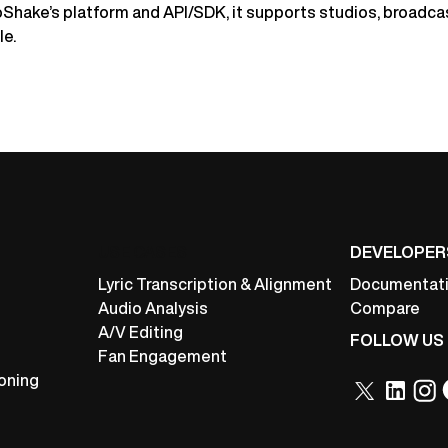
oShake’s platform and API/SDK, it supports studios, broadca
le.
USE CASES
DEVELOPER
Lyric Transcription & Alignment
Documentat
Audio Analysis
Compare
A/V Editing
FOLLOW US
Fan Engagement
oning