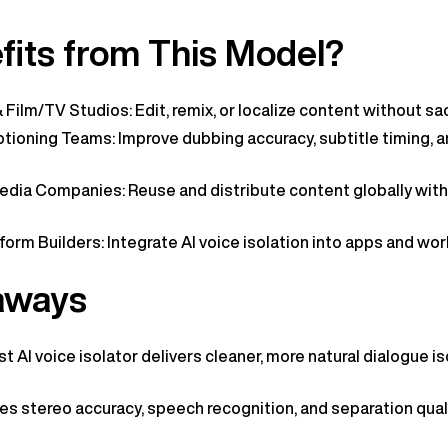
its from This Model?
Film/TV Studios: Edit, remix, or localize content without sacr
tioning Teams: Improve dubbing accuracy, subtitle timing, a
dia Companies: Reuse and distribute content globally with
orm Builders: Integrate AI voice isolation into apps and wor
aways
t AI voice isolator delivers cleaner, more natural dialogue i
s stereo accuracy, speech recognition, and separation qual