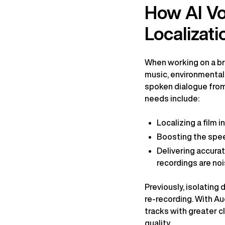
How AI Voi
Localizati
When working on a bro
music, environmental 
spoken dialogue from
needs include:
Localizing a film 
Boosting the spee
Delivering accurat
recordings are noi
Previously, isolating
re-recording. With Au
tracks with greater c
quality.