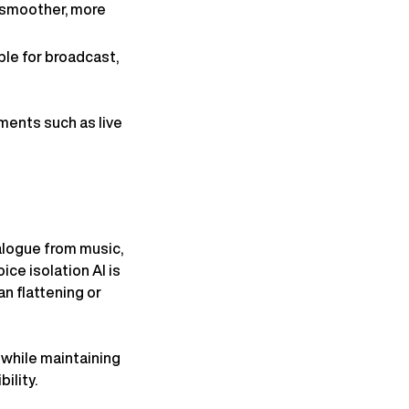
r smoother, more
ble for broadcast,
ments such as live
alogue from music,
ice isolation AI is
n flattening or
while maintaining
ility.