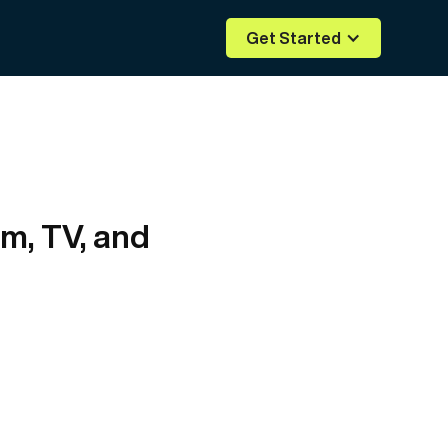
Get Started
lm, TV, and