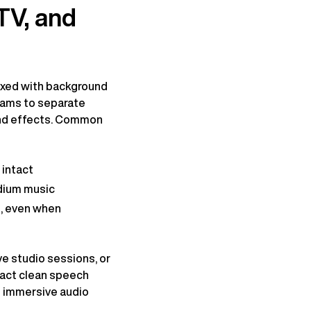
TV, and
mixed with background
teams to separate
and effects. Common
 intact
adium music
g, even when
ve studio sessions, or
ract clean speech
ng immersive audio