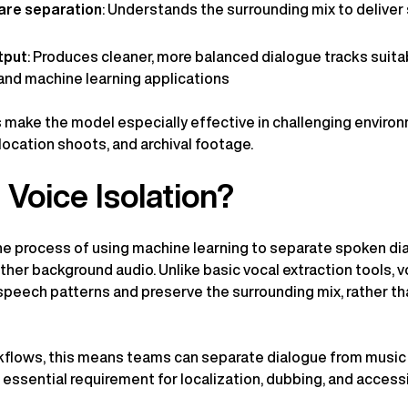
are separation
: Understands the surrounding mix to delive
tput
: Produces cleaner, more balanced dialogue tracks suita
and machine learning applications
ake the model especially effective in challenging environ
location shoots, and archival footage.
 Voice Isolation?
 the process of using machine learning to separate spoken di
her background audio. Unlike basic vocal extraction tools, vo
speech patterns and preserve the surrounding mix, rather tha
kflows, this means teams can separate dialogue from music 
ssential requirement for localization, dubbing, and accessib