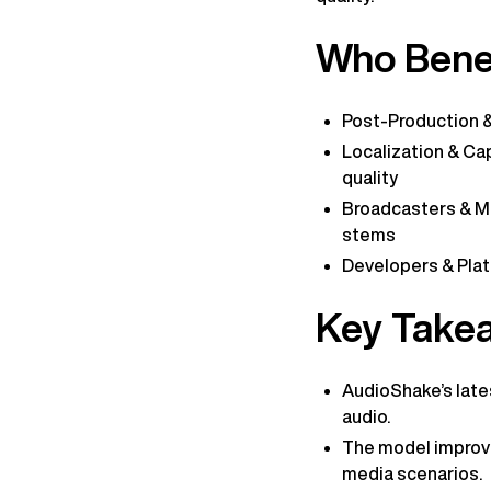
Who Benef
Post-Production & 
Localization & Cap
quality
Broadcasters & Me
stems
Developers & Platf
Key Take
AudioShake’s lates
audio.
The model improve
media scenarios.