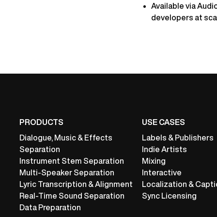
Available via Audi
developers at sca
PRODUCTS
USE CASES
Dialogue, Music & Effects
Labels & Publishers
Separation
Indie Artists
Instrument Stem Separation
Mixing
Multi-Speaker Separation
Interactive
Lyric Transcription & Alignment
Localization & Capti
Real-Time Sound Separation
Sync Licensing
Data Preparation