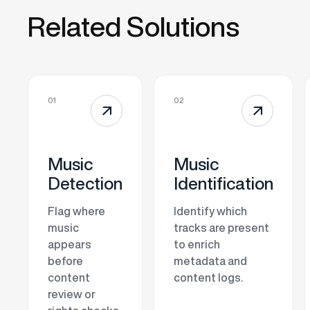
Related Solutions
01
02
↗
↗
Music
Music
Detection
Identification
Flag where
Identify which
music
tracks are present
appears
to enrich
before
metadata and
content
content logs.
review or