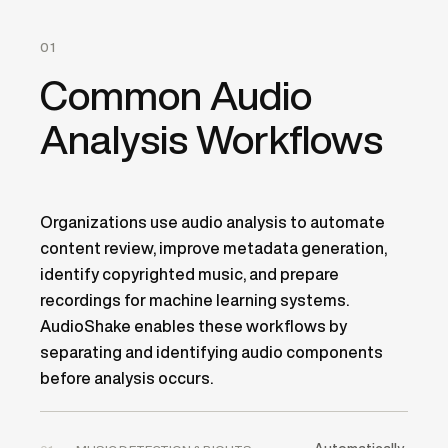
01
Common Audio
Analysis Workflows
Organizations use audio analysis to automate
content review, improve metadata generation,
identify copyrighted music, and prepare
recordings for machine learning systems.
AudioShake enables these workflows by
separating and identifying audio components
before analysis occurs.