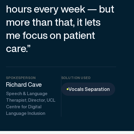
hours every week — but
more than that, it lets
me focus on patient
care.”
SPOKESPERSON
SOLUTION USED
Richard Cave
Vocals Separation
Speech & Language
Therapist; Director, UCL
Centre for Digital
Language Inclusion