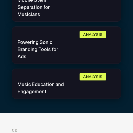
Mobile Stem
Separation for
Musicians
ANALYSIS
Powering Sonic
Branding Tools for
Ads
ANALYSIS
Music Education and
Engagement
02