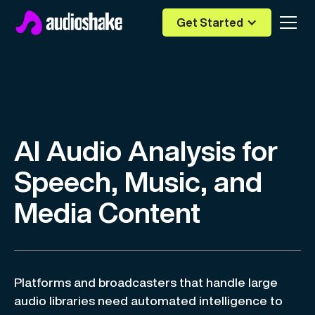
Get Started
AI Audio Analysis for
Speech, Music, and
Media Content
Platforms and broadcasters that handle large
audio libraries need automated intelligence to