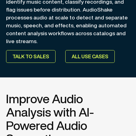
identify music content, classify recordings, and
flag issues before distribution. AudioShake
processes audio at scale to detect and separate
music, speech, and effects, enabling automated
content analysis workflows across catalogs and
live streams.
TALK TO SALES
ALL USE CASES
Improve Audio
Analysis with AI-
Powered Audio