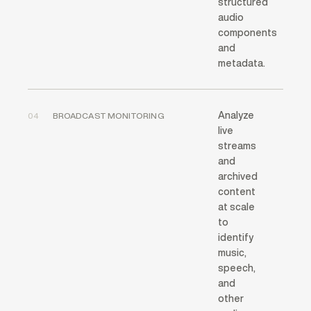
structured
audio
components
and
metadata.
Analyze
04
BROADCAST MONITORING
live
streams
and
archived
content
at scale
to
identify
music,
speech,
and
other