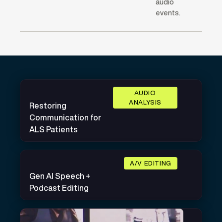
audio
events.
AUDIO
ANALYSIS
Restoring
Communication for
ALS Patients
A/V EDITING
Gen AI Speech +
Podcast Editing