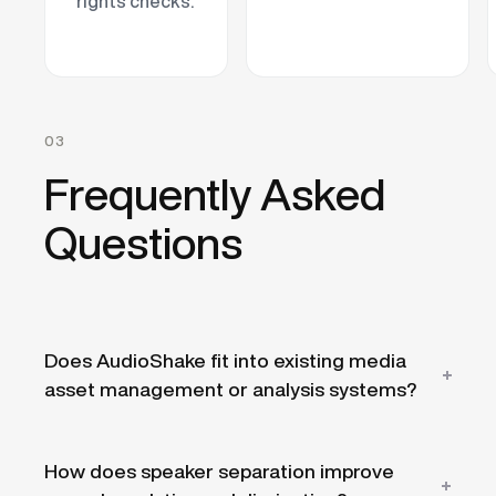
rights checks.
03
Frequently Asked
Questions
Does AudioShake fit into existing media
asset management or analysis systems?
Yes. AudioShake runs as a processing layer
How does speaker separation improve
via the API or
SDK
, feeding separated