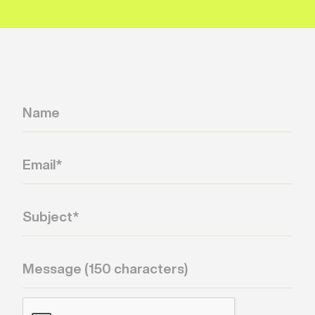
signal.