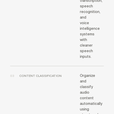
transcription,
speech
recognition,
and
voice
intelligence
systems
with
cleaner
speech
inputs.
Organize
03
CONTENT CLASSIFICATION
and
classify
audio
content
automatically
using