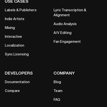
USE CASES
Labels & Publishers
Lyric Transcription &
Alignment
Indie Artists
Audio Analysis
Mixing
A/V Editing
Interactive
Fan Engagement
Localization
Sync Licensing
DEVELOPERS
COMPANY
Documentation
Blog
Compare
Team
FAQ