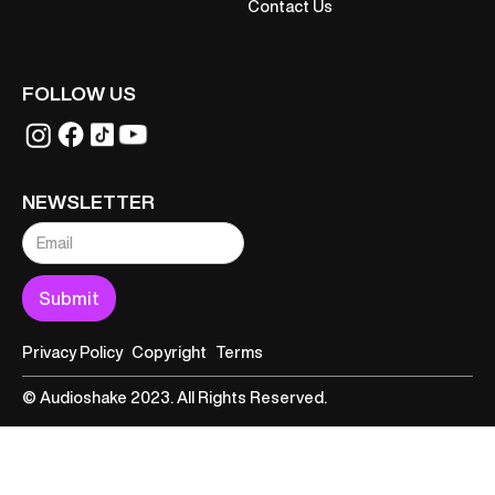
Contact Us
FOLLOW US
NEWSLETTER
Privacy Policy
Copyright
Terms
© Audioshake 2023. All Rights Reserved.