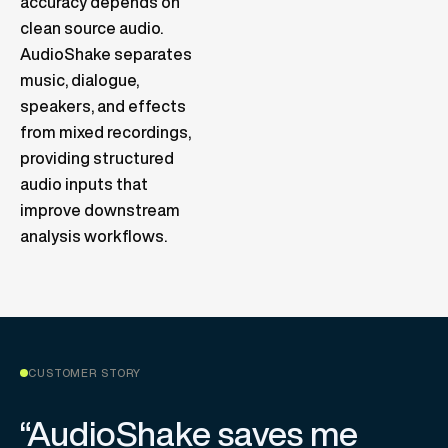
accuracy depends on
clean source audio.
AudioShake separates
music, dialogue,
speakers, and effects
from mixed recordings,
providing structured
audio inputs that
improve downstream
analysis workflows.
CUSTOMER STORY
“AudioShake saves me