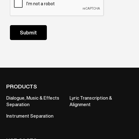
PRODUCTS
Dialogue, Music & Effects
Lyric Transcription &
Separation
Alignment
Instrument Separation