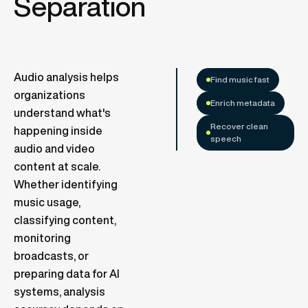
Separation
Audio analysis helps
Find music fast
organizations
Enrich metadata
understand what's
Recover clean
happening inside
speech
audio and video
content at scale.
Whether identifying
music usage,
classifying content,
monitoring
broadcasts, or
preparing data for AI
systems, analysis