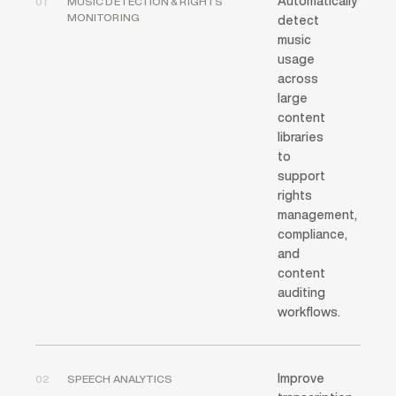
Automatically
01
MUSIC DETECTION & RIGHTS
MONITORING
detect
music
usage
across
large
content
libraries
to
support
rights
management,
compliance,
and
content
auditing
workflows.
Improve
02
SPEECH ANALYTICS