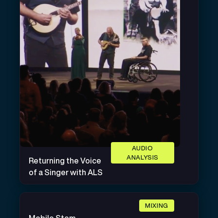
AUDIO
ANALYSIS
Returning the Voice
of a Singer with ALS
MIXING