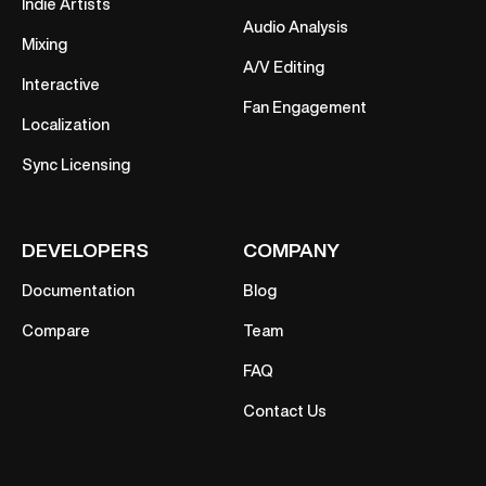
Indie Artists
Audio Analysis
Mixing
A/V Editing
Interactive
Fan Engagement
Localization
Sync Licensing
DEVELOPERS
COMPANY
Documentation
Blog
Compare
Team
FAQ
Contact Us