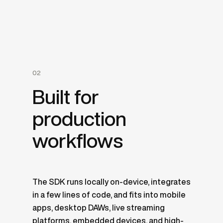
02
Built for
production
workflows
The SDK runs locally on-device, integrates
in a few lines of code, and fits into mobile
apps, desktop DAWs, live streaming
platforms, embedded devices, and high-