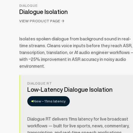
DIALOGUE
Dialogue Isolation
VIEW PRODUCT PAGE
→
Isolates spoken dialogue from background sound in real-
time streams. Cleans voice inputs before they reach ASR,
transcription, translation, or A1 audio engineer workflows 
with ~25% improvement in ASR accuracy in noisy audio
environment.
DIALOGUE RT
Low-Latency Dialogue Isolation
New – 11ms latency
Dialogue RT delivers 11ms latency for live broadcast
workflows — built for live sports, news, commentary,
transcription, and real-time speech applications.