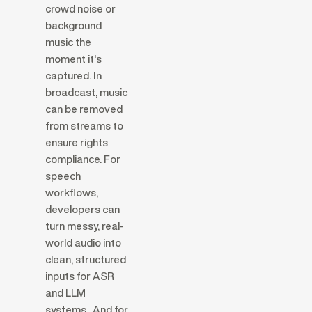
crowd noise or
background
music the
moment it's
captured. In
broadcast, music
can be removed
from streams to
ensure rights
compliance. For
speech
workflows,
developers can
turn messy, real-
world audio into
clean, structured
inputs for ASR
and LLM
systems. And for