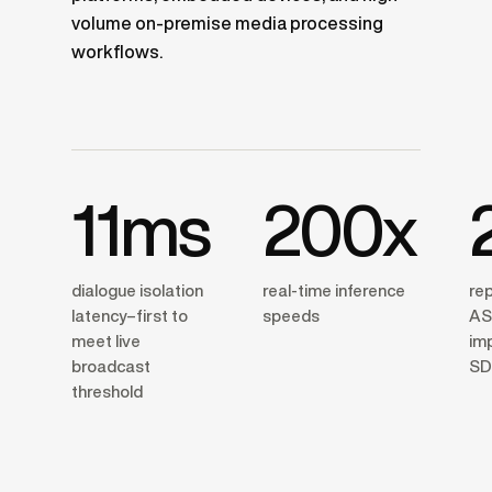
volume on-premise media processing
workflows.
11ms
200x
dialogue isolation
real-time inference
re
latency–first to
speeds
AS
meet live
im
broadcast
SD
threshold