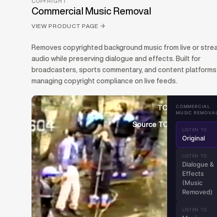
COPYRIGHT
Commercial Music Removal
VIEW PRODUCT PAGE
→
Removes copyrighted background music from live or str
audio while preserving dialogue and effects. Built for
broadcasters, sports commentary, and content platforms
managing copyright compliance on live feeds.
COMMERCIAL
MUSIC REMOVA
LISTEN TO
Original
LISTEN TO
Dialogue &
Effects
(Music
Removed)
LISTEN TO