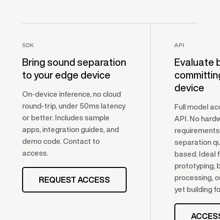
SDK
API
Bring sound separation
Evaluate 
to your edge device
committin
device
On-device inference, no cloud
round-trip, under 50ms latency
Full model ac
or better. Includes sample
API. No hard
apps, integration guides, and
requirements
demo code. Contact to
separation qua
access.
based. Ideal 
prototyping, 
processing, o
REQUEST ACCESS
yet building f
ACCES