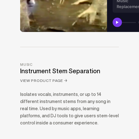
Music
Replaceme
Film Credits: Jaywalker Music
MUSIC
Instrument Stem Separation
VIEW PRODUCT PAGE
→
Isolates vocals, instruments, or up to 14
different instrument stems from any song in
real time. Used by music apps, learning
platforms, and DJ tools to give users stem-level
control inside a consumer experience.