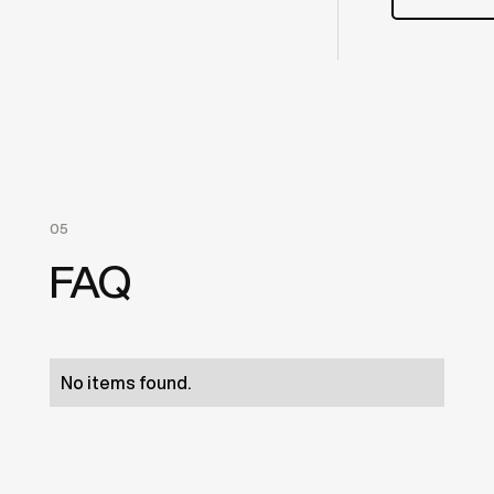
05
FAQ
No items found.