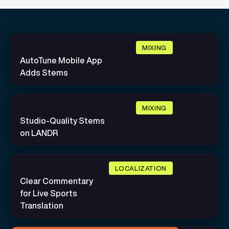
MIXING
AutoTune Mobile App
Adds Stems
MIXING
Studio-Quality Stems
on LANDR
LOCALIZATION
Clear Commentary
for Live Sports
Translation