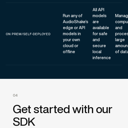
All API
Run any of
models
Manag
AudioShake’s
are
compu
edge or API
available
and
models in
for safe
proce
ON PREM/SELF-DEPLOYED
your own
and
large
cloud or
secure
amoun
offline
local
of dat
inference
04
Get started with our
SDK