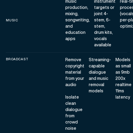
music
instrument
real-t
production,
targets or
proce
mixing,
joint 4-
(vocal
songwriting,
stem, 6-
per-pl
MUSIC
and
stem,
optimi
education
drum kits,
apps
vocals
available
BROADCAST
Remove
Streaming-
Models
copyright
capable
as small
material
dialogue
as 9mb
from your
and music
200x
audio
removal
realtime
models
11ms
Isolate
latency
clean
dialogue
from
crowd
noise