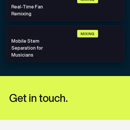
Real-Time Fan
Remixing
MIXING
Mobile Stem
Separation for
Musicians
Get in touch.