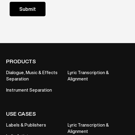
PRODUCTS
Dialogue, Music & Effects
Lyric Transcription &
Separation
Alignment
Instrument Separation
USE CASES
Labels & Publishers
Lyric Transcription &
Alignment