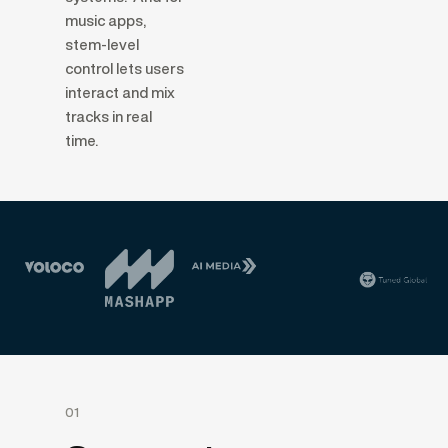
music apps,
stem-level
control lets users
interact and mix
tracks in real
time.
01