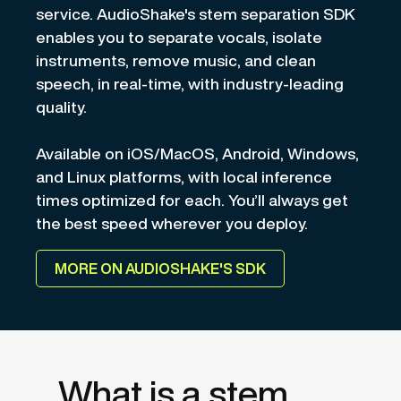
service. AudioShake's stem separation SDK
enables you to separate vocals, isolate
instruments, remove music, and clean
speech, in real-time, with industry-leading
quality.
Available on iOS/MacOS, Android, Windows,
and Linux platforms, with local inference
times optimized for each. You’ll always get
the best speed wherever you deploy.
MORE ON AUDIOSHAKE'S SDK
What is a stem