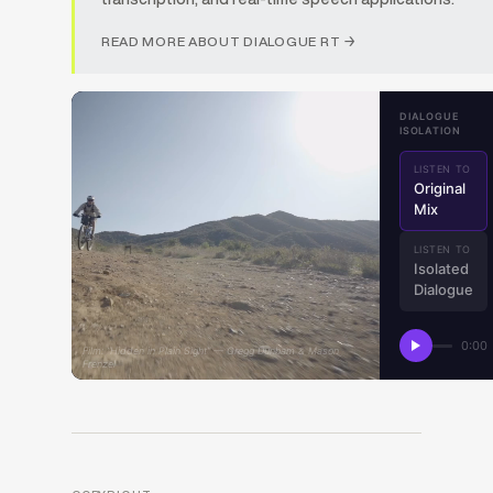
READ MORE ABOUT DIALOGUE RT →
DIALOGUE
ISOLATION
LISTEN TO
Original
Mix
LISTEN TO
Isolated
Dialogue
0:00
Film: “Hidden in Plain Sight” — Gregg Dunham & Mason
Frenzel