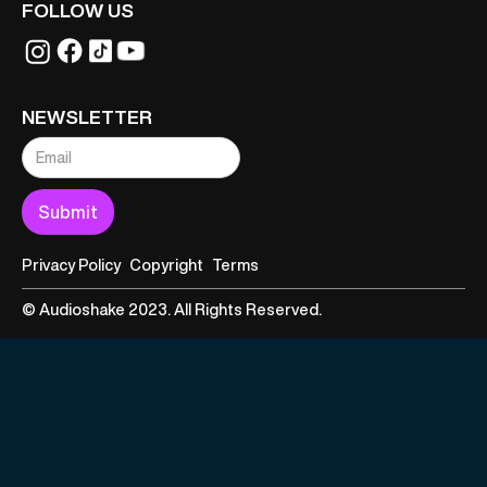
FOLLOW US
NEWSLETTER
Privacy Policy
Copyright
Terms
© Audioshake 2023. All Rights Reserved.