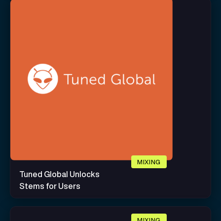
MIXING
Tuned Global Unlocks
Stems for Users
MIXING