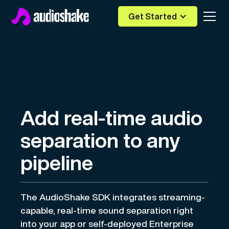
Get Started
Add real-time audio
separation to any
pipeline
The AudioShake SDK integrates streaming-
capable, real-time sound separation right
into your app or self-deployed Enterprise