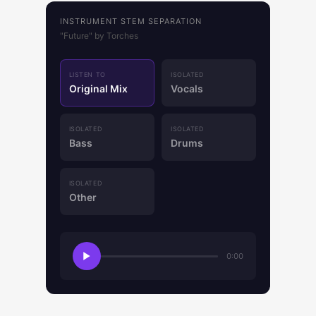
INSTRUMENT STEM SEPARATION
"Future" by Torches
LISTEN TO
ISOLATED
Original Mix
Vocals
ISOLATED
ISOLATED
Bass
Drums
ISOLATED
Other
0:00