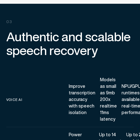
03
Authentic and scalable
speech recovery
Models
Improve
as small
NPU/GP
transcription
as 9mb
runtimes
accuracy
200x
available
VOICE AI
with speech
realtime
real-tim
isolation
11ms
perform
latency
Power
Up to 14
Up to 