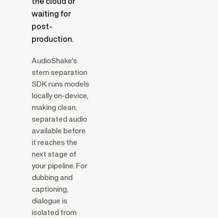
the cloud or
waiting for
post-
production.
AudioShake's
stem separation
SDK runs models
locally on-device,
making clean,
separated audio
available before
it reaches the
next stage of
your pipeline. For
dubbing and
captioning,
dialogue is
isolated from