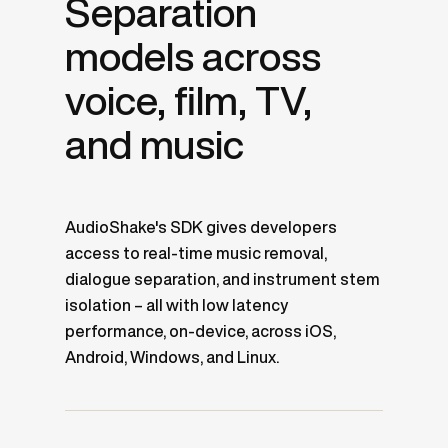
Separation
models across
voice, film, TV,
and music
AudioShake's SDK gives developers
access to real-time music removal,
dialogue separation, and instrument stem
isolation – all with low latency
performance, on-device, across iOS,
Android, Windows, and Linux.