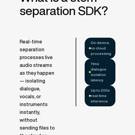
separation SDK?
Real-time
On-device,
no cloud
separation
processing
processes live
11ms
audio streams
dialogue
as they happen
isolation
latency
— isolating
dialogue,
Up to 200x
real-time
vocals, or
inference
instruments
instantly,
without
sending files to