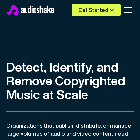
Get Started
Detect, Identify, and
Remove Copyrighted
Music at Scale
Organizations that publish, distribute, or manage
large volumes of audio and video content need