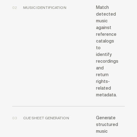
Match
02
MUSIC IDENTIFICATION
detected
music
against
reference
catalogs
to
identify
recordings
and
return
rights-
related
metadata.
Generate
03
CUE SHEET GENERATION
structured
music