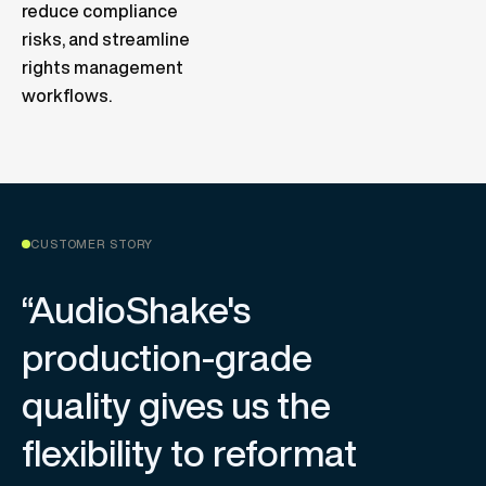
reduce compliance
risks, and streamline
rights management
workflows.
CUSTOMER STORY
“AudioShake's
production-grade
quality gives us the
flexibility to reformat