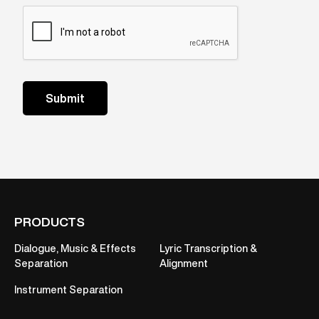
PRODUCTS
Dialogue, Music & Effects
Lyric Transcription &
Separation
Alignment
Instrument Separation