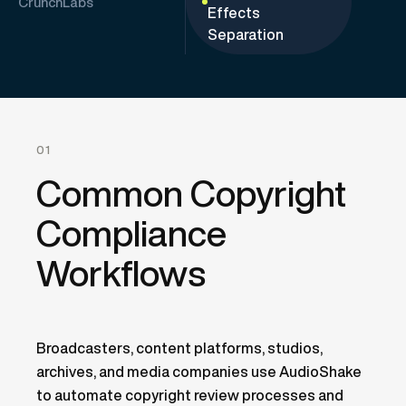
CrunchLabs
Effects
Separation
01
Common Copyright
Compliance
Workflows
Broadcasters, content platforms, studios,
archives, and media companies use AudioShake
to automate copyright review processes and