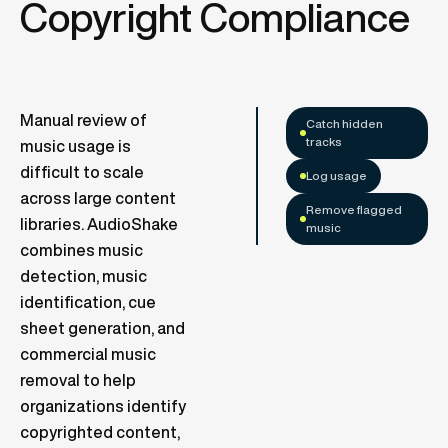
Copyright Compliance
Manual review of
Catch hidden
tracks
music usage is
difficult to scale
Log usage
across large content
Remove flagged
libraries. AudioShake
music
combines music
detection, music
identification, cue
sheet generation, and
commercial music
removal to help
organizations identify
copyrighted content,