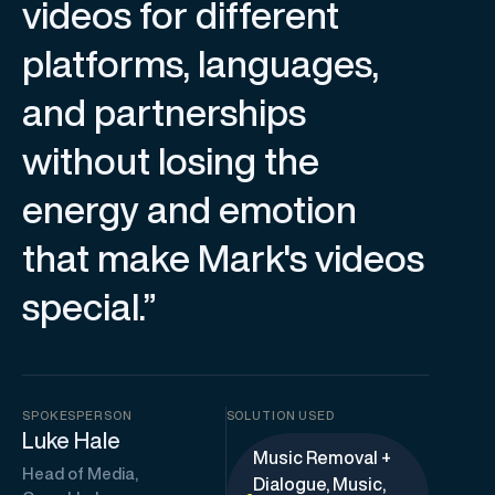
videos for different
platforms, languages,
and partnerships
without losing the
energy and emotion
that make Mark's videos
special.”
SPOKESPERSON
SOLUTION USED
Luke Hale
Music Removal +
Head of Media,
Dialogue, Music,