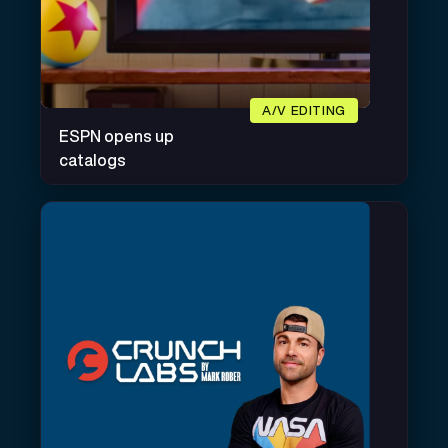
A/V EDITING
ESPN opens up
catalogs