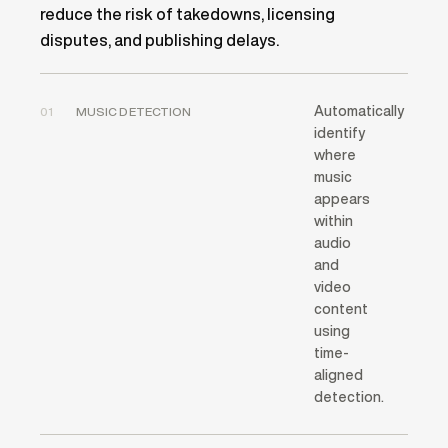
reduce the risk of takedowns, licensing
disputes, and publishing delays.
Automatically
01
MUSIC DETECTION
identify
where
music
appears
within
audio
and
video
content
using
time-
aligned
detection.