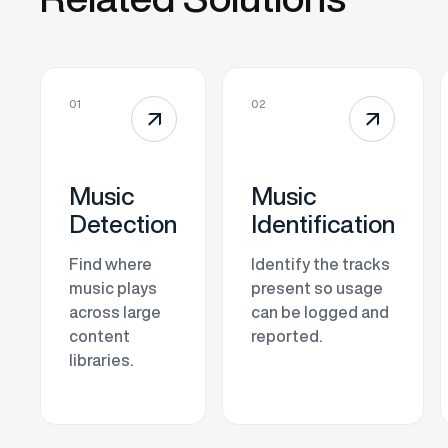
01
02
↗
↗
Music
Music
Detection
Identification
Find where
Identify the tracks
music plays
present so usage
across large
can be logged and
content
reported.
libraries.