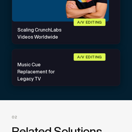
A/V EDITING
Scaling CrunchLabs
Videos Worldwide
A/V EDITING
Music Cue
Replacement for
Legacy TV
02
Related Solutions