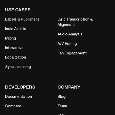
USE CASES
Labels & Publishers
Lyric Transcription &
Alignment
Indie Artists
Audio Analysis
Mixing
A/V Editing
Interactive
Fan Engagement
Localization
Sync Licensing
DEVELOPERS
COMPANY
Documentation
Blog
Compare
Team