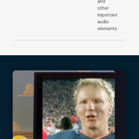
and
other
important
audio
elements.