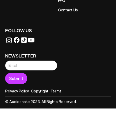
FAQ
Contact Us
FOLLOW US
NEWSLETTER
Privacy Policy
Copyright
Terms
© Audioshake 2023. All Rights Reserved.