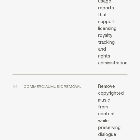
usage
reports
that
support
licensing,
royalty
tracking,
and
rights
administration.
Remove
04
COMMERCIAL MUSIC REMOVAL
copyrighted
music
from
content
while
preserving
dialogue