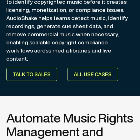
to identify copyrighted music before it creates
licensing, monetization, or compliance issues.
AudioShake helps teams detect music, identify
recordings, generate cue sheet data, and
remove commercial music when necessary,
enabling scalable copyright compliance
workflows across media libraries and live
content.
TALK TO SALES
ALL USE CASES
Automate Music Rights
Management and