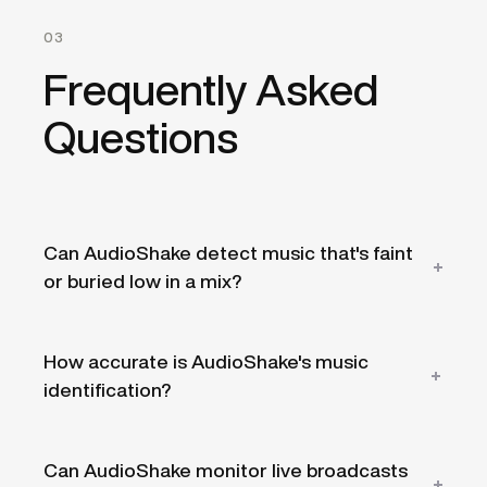
03
Frequently Asked
Questions
Can AudioShake detect music that's faint
or buried low in a mix?
Because detection works on separated
How accurate is AudioShake's music
audio rather than the raw mix, AudioShake
identification?
can surface music even when it sits low
under dialogue, commentary, or crowd
noise — the situations where music is
Identification matches detected music
Can AudioShake monitor live broadcasts
easiest to miss in a manual review of a large