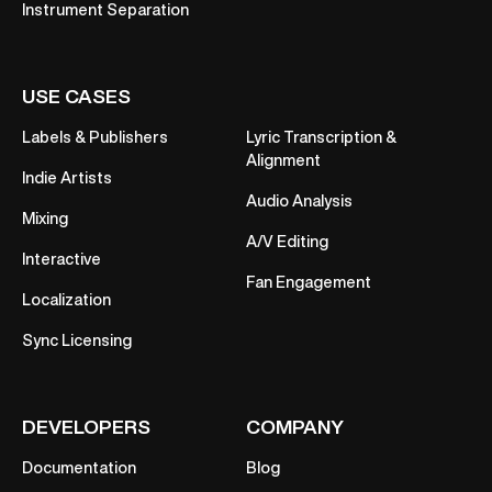
Instrument Separation
USE CASES
Labels & Publishers
Lyric Transcription &
Alignment
Indie Artists
Audio Analysis
Mixing
A/V Editing
Interactive
Fan Engagement
Localization
Sync Licensing
DEVELOPERS
COMPANY
Documentation
Blog