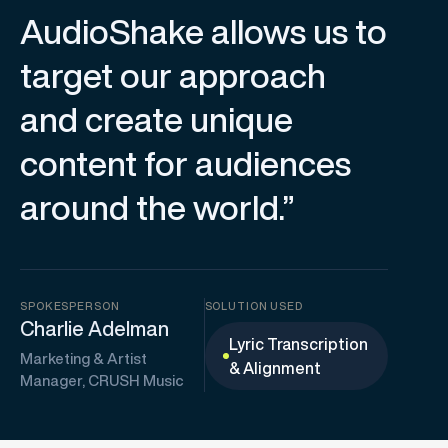
AudioShake allows us to
target our approach
and create unique
content for audiences
around the world.”
SPOKESPERSON
SOLUTION USED
Charlie Adelman
Lyric Transcription
Marketing & Artist
& Alignment
Manager, CRUSH Music