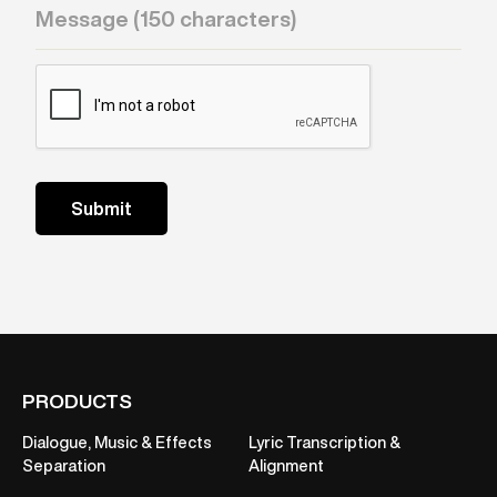
PRODUCTS
Dialogue, Music & Effects
Lyric Transcription &
Separation
Alignment