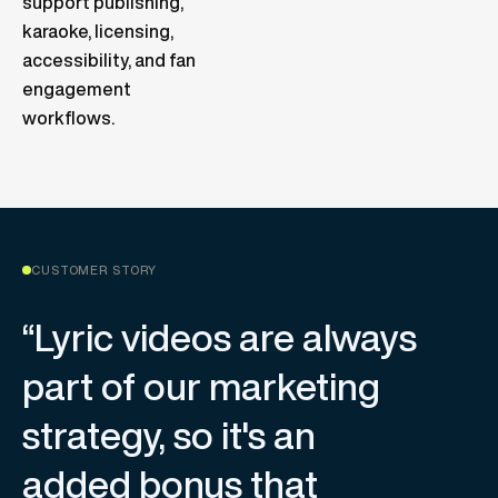
support publishing,
karaoke, licensing,
accessibility, and fan
engagement
workflows.
CUSTOMER STORY
“Lyric videos are always
part of our marketing
strategy, so it's an
added bonus that