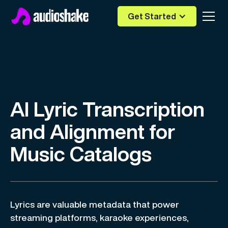
Get Started
AI Lyric Transcription
and Alignment for
Music Catalogs
Lyrics are valuable metadata that power
streaming platforms, karaoke experiences,