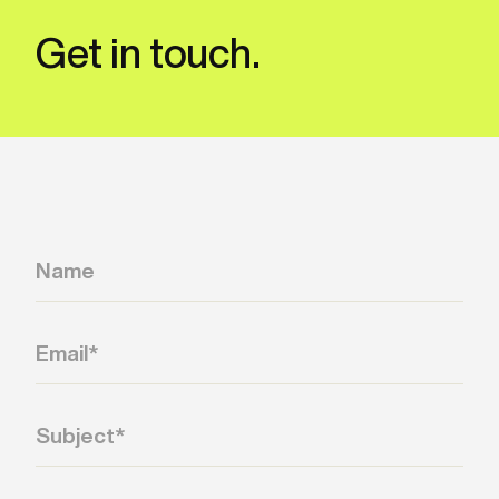
captured per word, the same output drives
both static lyric display and tightly
Get in touch.
synchronized karaoke or lyric-reveal
experiences.