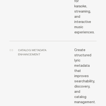
for
karaoke,
streaming,
and
interactive
music
experiences.
Create
03
CATALOG METADATA
ENHANCEMENT
structured
lyric
metadata
that
improves
searchability,
discovery,
and
catalog
management.