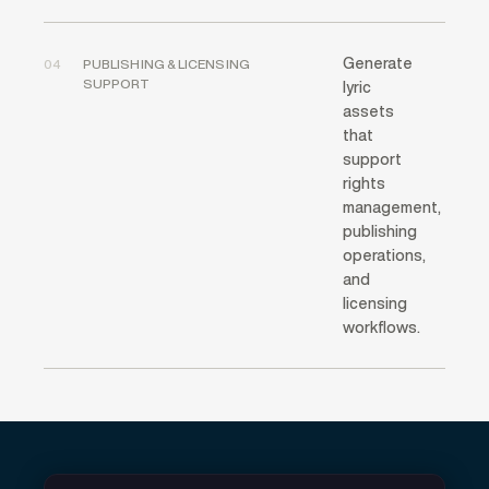
Generate
04
PUBLISHING & LICENSING
SUPPORT
lyric
assets
that
support
rights
management,
publishing
operations,
and
licensing
workflows.