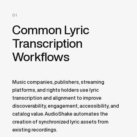
01
Common Lyric
Transcription
Workflows
Music companies, publishers, streaming
platforms, and rights holders use lyric
transcription and alignment to improve
discoverability, engagement, accessibility, and
catalog value. AudioShake automates the
creation of synchronized lyric assets from
existing recordings.