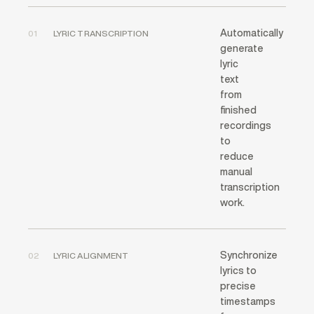
Automatically
01
LYRIC TRANSCRIPTION
generate
lyric
text
from
finished
recordings
to
reduce
manual
transcription
work.
Synchronize
02
LYRIC ALIGNMENT
lyrics to
precise
timestamps