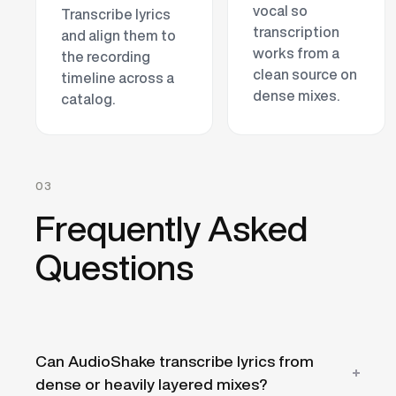
vocal so
Transcribe lyrics
transcription
and align them to
works from a
the recording
clean source on
timeline across a
dense mixes.
catalog.
03
Frequently Asked
Questions
Can AudioShake transcribe lyrics from
dense or heavily layered mixes?