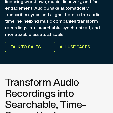
licensing workflows, music discovery, and fan
engagement. AudioShake automatically
transcribes lyrics and aligns them to the audio
timeline, helping music companies transform
recordings into searchable, synchronized, and
monetizable assets at scale.
TALK TO SALES
ALL USE CASES
Transform Audio
Recordings into
Searchable, Time-