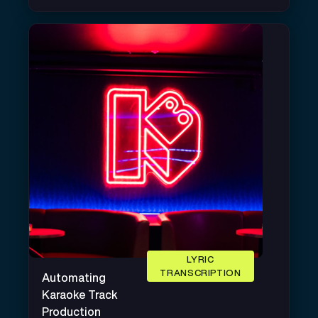
LYRIC
TRANSCRIPTION
Automating
Karaoke Track
Production