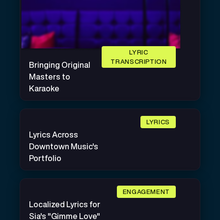
LYRIC
TRANSCRIPTION
Bringing Original
Masters to
Karaoke
LYRICS
Lyrics Across
Downtown Music's
Portfolio
ENGAGEMENT
Localized Lyrics for
Sia's "Gimme Love"