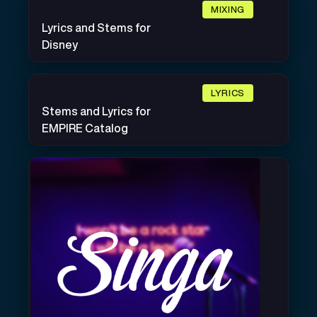
MIXING
Lyrics and Stems for
Disney
LYRICS
Stems and Lyrics for
EMPIRE Catalog