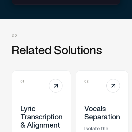
02
Related Solutions
01
02
↗
↗
Lyric
Vocals
Transcription
Separation
& Alignment
Isolate the