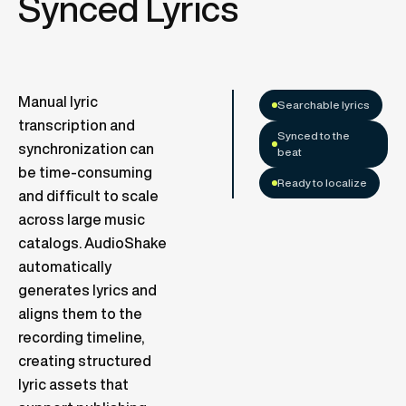
Synced Lyrics
Manual lyric
Searchable lyrics
transcription and
Synced to the
synchronization can
beat
be time-consuming
Ready to localize
and difficult to scale
across large music
catalogs. AudioShake
automatically
generates lyrics and
aligns them to the
recording timeline,
creating structured
lyric assets that