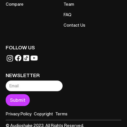
Compare
Team
FAQ
Contact Us
FOLLOW US
NEWSLETTER
Privacy Policy
Copyright
Terms
© Audioshake 2023. All Rights Reserved.