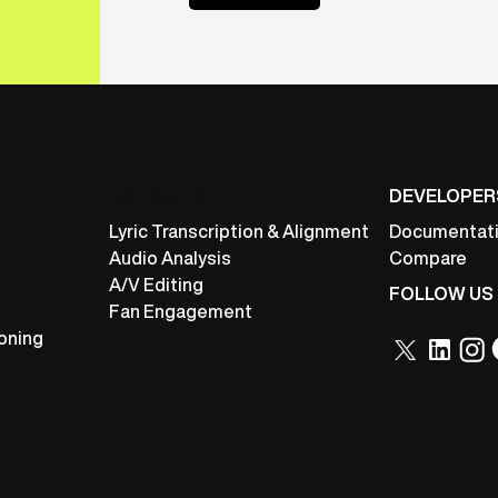
USE CASES
DEVELOPER
Lyric Transcription & Alignment
Documentat
Audio Analysis
Compare
A/V Editing
FOLLOW US
Fan Engagement
oning