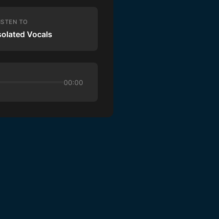
ISTEN TO
solated Vocals
00:00