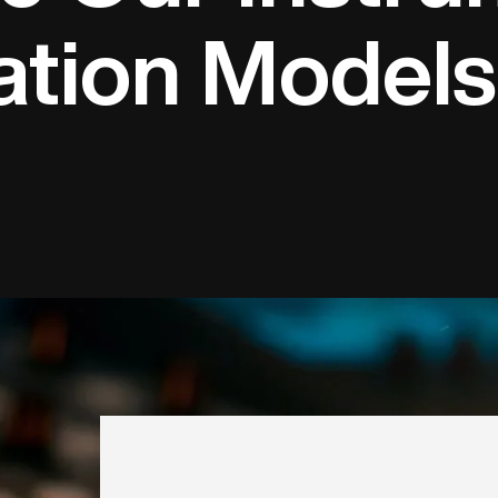
ation Models