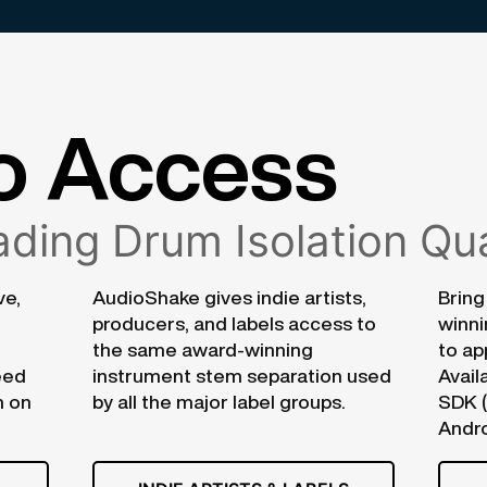
o Access
ding Drum Isolation Qua
ve,
AudioShake gives indie artists,
Bring
producers, and labels access to
winni
the same award-winning
to ap
eed
instrument stem separation used
Avail
n on
by all the major label groups.
SDK 
Andro