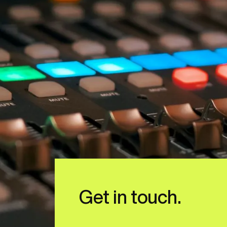
Get in touch.