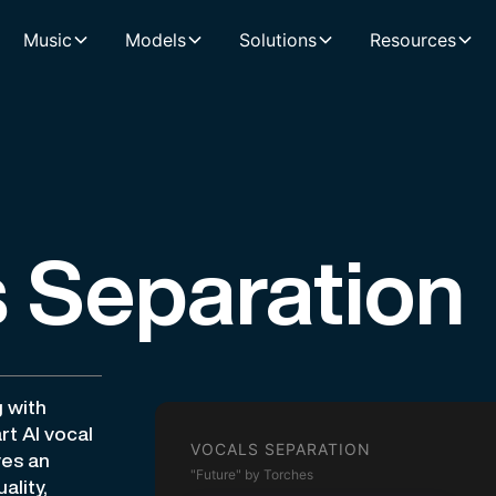
Music
Models
Solutions
Resources
 Separation
g with
rt AI vocal
VOCALS SEPARATION
ves an
"Future" by Torches
ality,