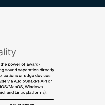
lity
 the power of award-
ng sound separation directly
plications or edge devices.
able via AudioShake's API or
(iOS/MacOS, Windows,
id, and Linux platforms).