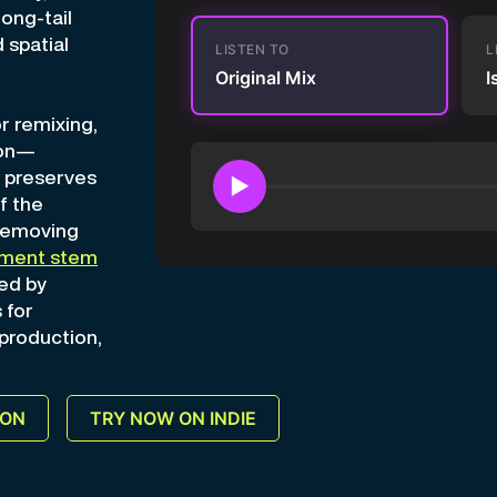
long-tail
 spatial
LISTEN TO
L
Original Mix
I
r remixing,
ion—
n preserves
▶
f the
 removing
ument stem
ed by
 for
 production,
ION
TRY NOW ON INDIE