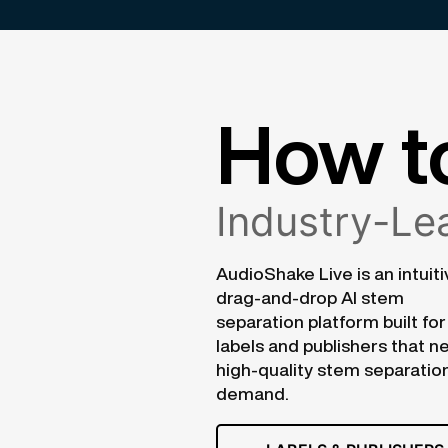
How t
Industry-Lea
AudioShake Live is an intuiti
drag-and-drop AI stem
separation platform built for
labels and publishers that n
high-quality stem separatio
demand.