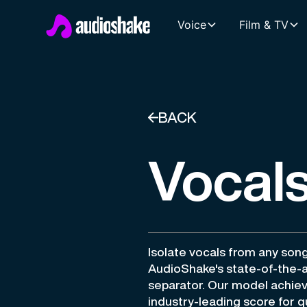
Voice
Film & TV
BACK
Vocals
Isolate vocals from any son
AudioShake's state-of-the-a
separator. Our model achie
industry-leading score for qu