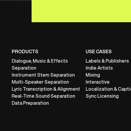
PRODUCTS
USE CASES
Dialogue, Music & Effects
Labels & Publishers
Separation
Indie Artists
Instrument Stem Separation
Mixing
Multi-Speaker Separation
Interactive
Lyric Transcription & Alignment
Localization & Capti
Real-Time Sound Separation
Sync Licensing
Data Preparation