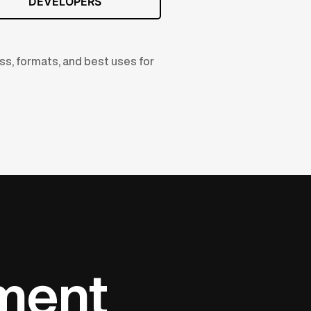
DEVELOPERS
ss, formats, and best uses for
ument