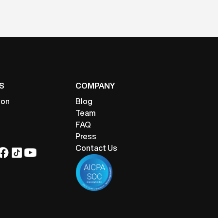
S
COMPANY
ion
Blog
Team
FAQ
Press
Contact Us