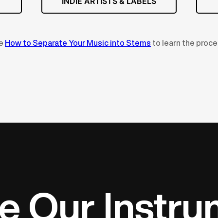
INDIE ARTISTS & LABELS
ee
How to Separate Your Music into Stems
to learn the proce
e Our Instr