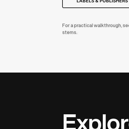
LABELS & PUBLISHERS
For a practical walkthrough, s
stems.
Explor