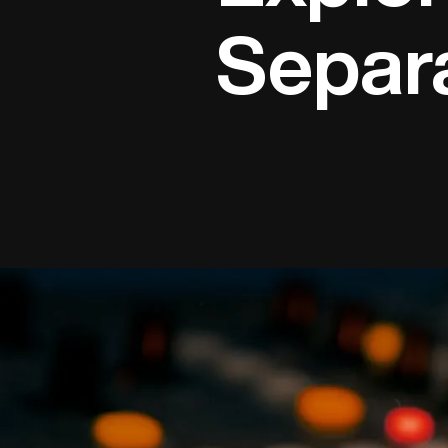
Separ