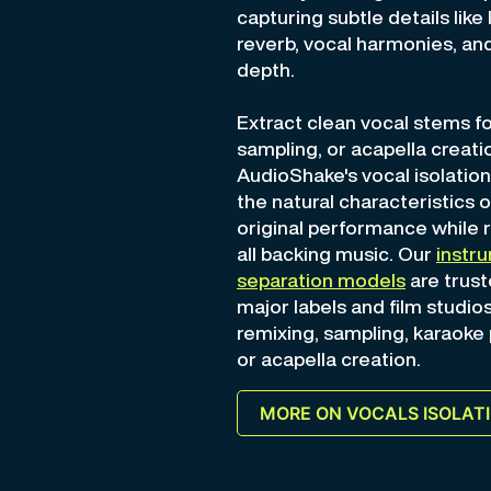
capturing subtle details like 
reverb, vocal harmonies, and
depth.
Extract clean vocal stems fo
sampling, or acapella creat
AudioShake's vocal isolatio
the natural characteristics o
original performance while
all backing music. Our
instr
separation models
are trust
major labels and film studios
remixing, sampling, karaoke
or acapella creation.
MORE ON VOCALS ISOLAT