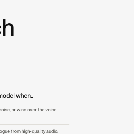
ch
model when..
noise, or wind over the voice.
logue from high-quality audio.