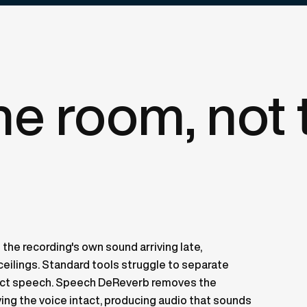
the room, not 
 the recording's own sound arriving late,
d ceilings. Standard tools struggle to separate
rect speech. Speech DeReverb removes the
ving the voice intact, producing audio that sounds