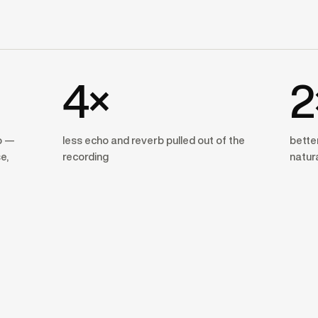
4×
2
o —
less echo and reverb pulled out of the
better
e,
recording
natur