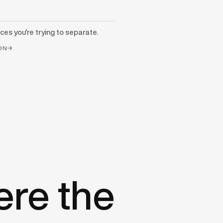
ces you're trying to separate.
ION→
ere the