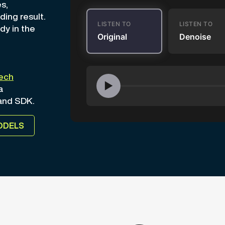
s,
ding result.
LISTEN TO
LISTEN TO
dy in the
Original
Denoise
ech
▶
a
 and SDK.
ODELS