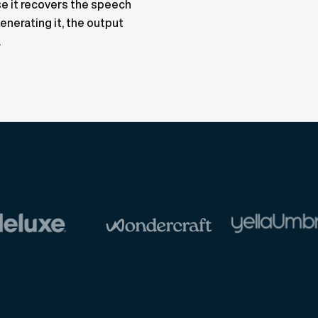
e it recovers the speech
enerating it, the output
.