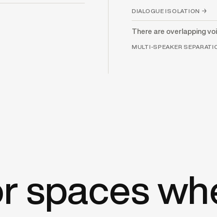
DIALOGUE ISOLATION →
There are overlapping voi
MULTI-SPEAKER SEPARAT
for spaces wh