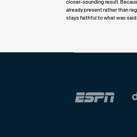
closer-sounding result. Becaus
already present rather than reg
stays faithful to what was said