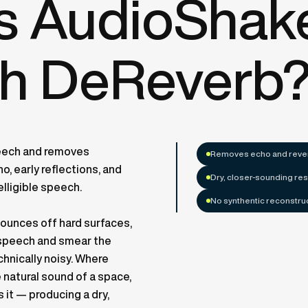
is AudioShak
h DeReverb
eech and removes
Removes echo and rever
, early reflections, and
Dry, closer-sounding res
elligible speech.
No synthentic reconstru
bounces off hard surfaces,
e speech and smear the
hnically noisy. Where
natural sound of a space,
it — producing a dry,