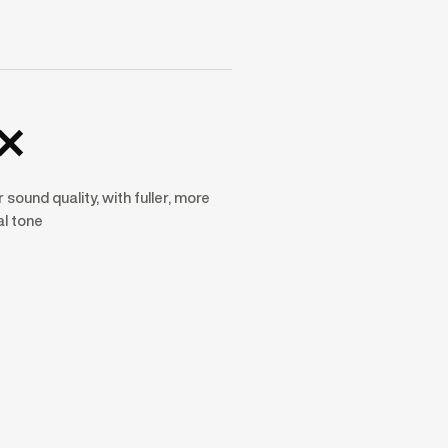
×
 sound quality, with fuller, more
al tone