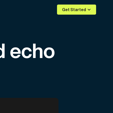
Get Started
d echo