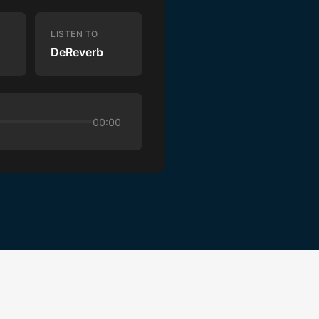
LISTEN TO
DeReverb
00:00