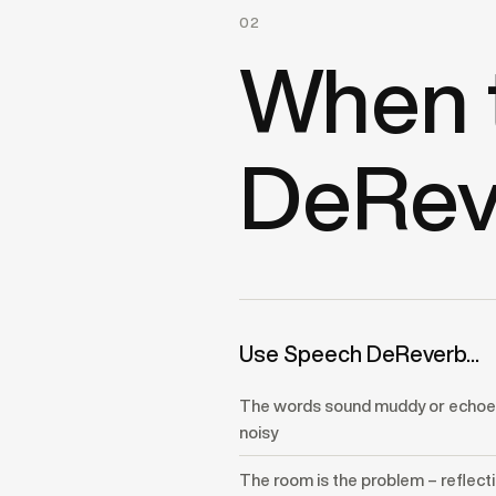
02
When 
DeRev
Use Speech DeReverb...
The words sound muddy or echoey
noisy
The room is the problem – reflect