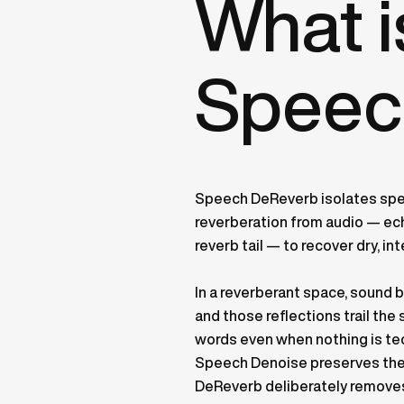
What 
Speec
Speech DeReverb isolates sp
reverberation from audio — echo
reverb tail — to recover dry, int
In a reverberant space, sound 
and those reflections trail th
words even when nothing is tec
Speech Denoise preserves the 
DeReverb deliberately removes 