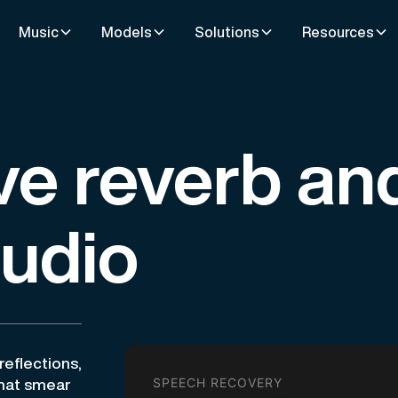
Music
Models
Solutions
Resources
e reverb an
audio
eflections,
SPEECH RECOVERY
that smear