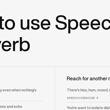
to use Spee
erb
Reach for another 
 even when nothing's
There's hiss, hum, crowd, 
SPEECH DENOISE →
ions and echo
You're want to isolate dia