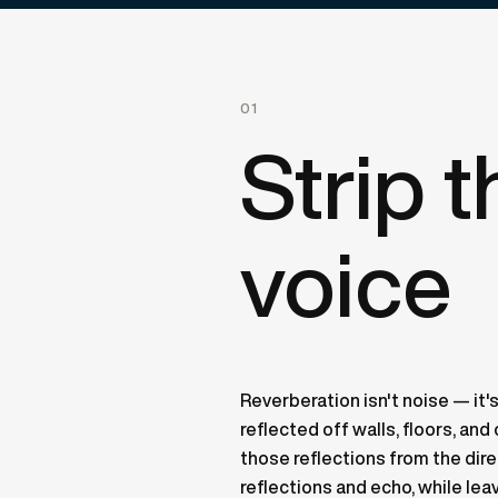
01
Strip 
voice
Reverberation isn't noise — it's
reflected off walls, floors, an
those reflections from the di
reflections and echo, while lea