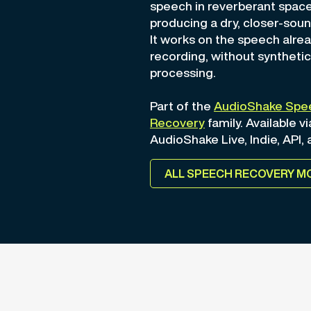
speech in reverberant space
producing a dry, closer-soun
It works on the speech alrea
recording, without synthetic
processing.
Part of the
AudioShake Spe
Recovery
family. Available vi
AudioShake Live, Indie, API,
ALL SPEECH RECOVERY M