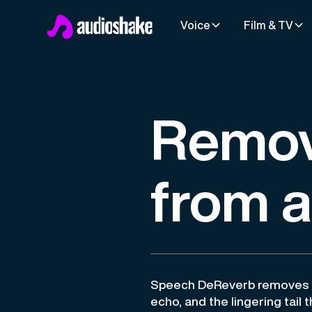
Voice
Film & TV
Remov
from 
Speech DeReverb removes r
echo, and the lingering tail 