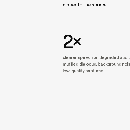
closer to the source.
2×
clearer speech on degraded audi
muffled dialogue, background nois
low-quality captures