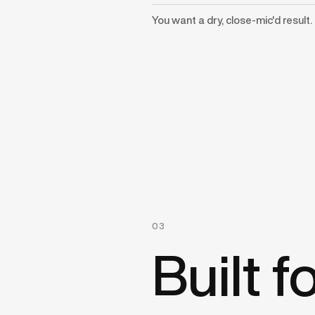
You want a dry, close-mic'd result.
03
Built 