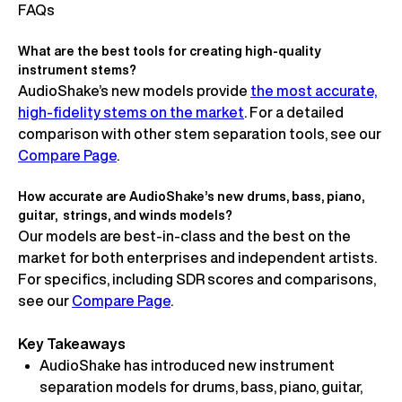
FAQs
What are the best tools for creating high-quality
instrument stems?
AudioShake’s new models provide
the most accurate,
high-fidelity stems on the market
. For a detailed
comparison with other stem separation tools, see our
Compare Page
.
How accurate are AudioShake’s new drums, bass, piano,
guitar, strings, and winds models?
Our models are best-in-class and the best on the
market for both enterprises and independent artists.
For specifics, including SDR scores and comparisons,
see our
Compare Page
.
Key Takeaways
AudioShake has introduced new instrument
separation models for drums, bass, piano, guitar,