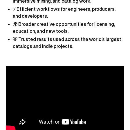
immersive mixing, and catalog work.
⚡ Efficient workflows for engineers, producers,
and developers.
🌍 Broader creative opportunities for licensing,
education, and new tools.
📀 Trusted results used across the world’s largest
catalogs and indie projects.