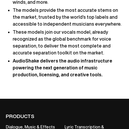
winds, and more.
The models provide the most accurate stems on
the market, trusted by the world’s top labels and
accessible to independent musicians everywhere.
These models join our vocals model, already
recognized as the global benchmark for voice
separation, to deliver the most complete and
accurate separation toolkit on the market.
AudioShake delivers the audio infrastructure
powering the next generation of music
production, licensing, and creative tools.
PRODUCTS
Dialogue, Music & Effects
Lyric Transcription &