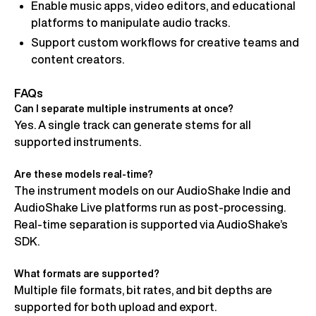
Enable music apps, video editors, and educational
platforms to manipulate audio tracks.
Support custom workflows for creative teams and
content creators.
FAQs
Can I separate multiple instruments at once?
Yes. A single track can generate stems for all
supported instruments.
Are these models real-time?
The instrument models on our AudioShake Indie and
AudioShake Live platforms run as post-processing.
Real-time separation is supported via AudioShake’s
SDK.
What formats are supported?
Multiple file formats, bit rates, and bit depths are
supported for both upload and export.