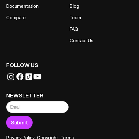
Documentation
Blog
Compare
Team
FAQ
Contact Us
FOLLOW US
NEWSLETTER
Privacy Policy
Copyright
Terms