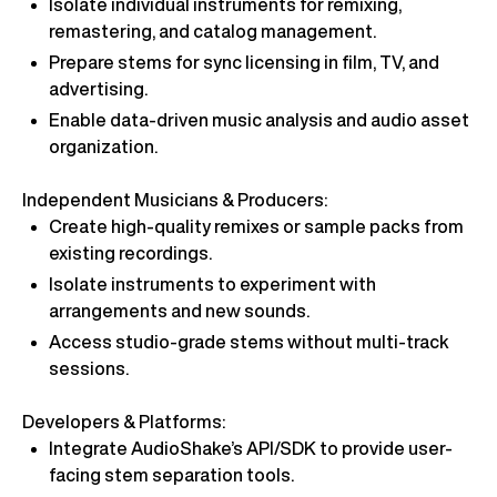
Isolate individual instruments for remixing,
remastering, and catalog management.
Prepare stems for sync licensing in film, TV, and
advertising.
Enable data-driven music analysis and audio asset
organization.
Independent Musicians & Producers:
Create high-quality remixes or sample packs from
existing recordings.
Isolate instruments to experiment with
arrangements and new sounds.
Access studio-grade stems without multi-track
sessions.
Developers & Platforms:
Integrate AudioShake’s API/SDK to provide user-
facing stem separation tools.