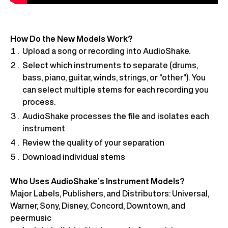
How Do the New Models Work?
Upload a song or recording into AudioShake.
Select which instruments to separate (drums,
bass, piano, guitar, winds, strings, or “other”). You
can select multiple stems for each recording you
process.
AudioShake processes the file and isolates each
instrument
Review the quality of your separation
Download individual stems
Who Uses AudioShake’s Instrument Models?
Major Labels, Publishers, and Distributors: Universal,
Warner, Sony, Disney, Concord, Downtown, and
peermusic