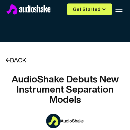
Get Started
BACK
AudioShake Debuts New
Instrument Separation
Models
AudioShake