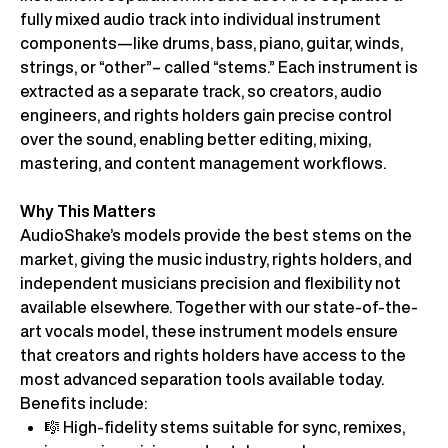
fully mixed audio track into individual instrument
components—like drums, bass, piano, guitar, winds,
strings, or “other”– called “stems.” Each instrument is
extracted as a separate track, so creators, audio
engineers, and rights holders gain precise control
over the sound, enabling better editing, mixing,
mastering, and content management workflows.
Why This Matters
AudioShake’s models provide the best stems on the
market, giving the music industry, rights holders, and
independent musicians precision and flexibility not
available elsewhere. Together with our state-of-the-
art vocals model, these instrument models ensure
that creators and rights holders have access to the
most advanced separation tools available today.
Benefits include:
🎼 High-fidelity stems suitable for sync, remixes,