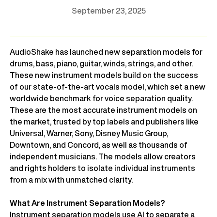
September 23, 2025
AudioShake has launched new separation models for
drums, bass, piano, guitar, winds, strings, and other.
These new instrument models build on the success
of our state-of-the-art vocals model, which set a new
worldwide benchmark for voice separation quality.
These are the most accurate instrument models on
the market, trusted by top labels and publishers like
Universal, Warner, Sony, Disney Music Group,
Downtown, and Concord, as well as thousands of
independent musicians. The models allow creators
and rights holders to isolate individual instruments
from a mix with unmatched clarity.
What Are Instrument Separation Models?
Instrument separation models use AI to separate a