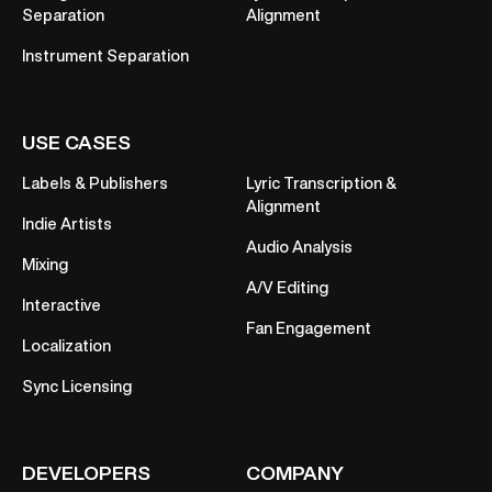
Separation
Alignment
Instrument Separation
USE CASES
Labels & Publishers
Lyric Transcription &
Alignment
Indie Artists
Audio Analysis
Mixing
A/V Editing
Interactive
Fan Engagement
Localization
Sync Licensing
DEVELOPERS
COMPANY