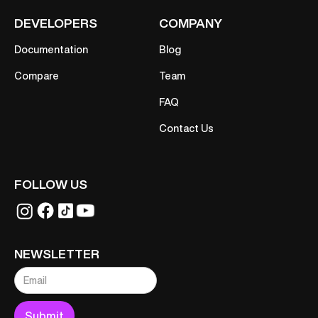
DEVELOPERS
COMPANY
Documentation
Blog
Compare
Team
FAQ
Contact Us
FOLLOW US
NEWSLETTER