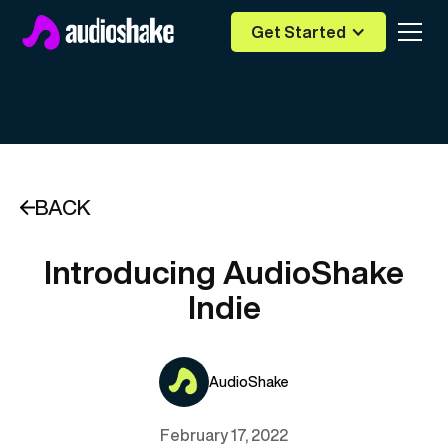
Get Started
BACK
Introducing AudioShake
Indie
AudioShake
February 17, 2022