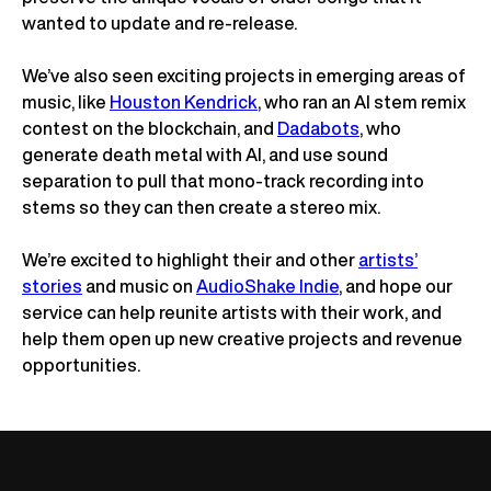
wanted to update and re-release.
We’ve also seen exciting projects in emerging areas of
music, like
Houston Kendrick
, who ran an AI stem remix
contest on the blockchain, and
Dadabots
, who
generate death metal with AI, and use sound
separation to pull that mono-track recording into
stems so they can then create a stereo mix.
We’re excited to highlight their and other
artists’
stories
and music on
AudioShake Indie
, and hope our
service can help reunite artists with their work, and
help them open up new creative projects and revenue
opportunities.