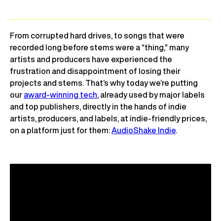
From corrupted hard drives, to songs that were
recorded long before stems were a “thing,” many
artists and producers have experienced the
frustration and disappointment of losing their
projects and stems. That’s why today we’re putting
our
award-winning tech
, already used by major labels
and top publishers, directly in the hands of indie
artists, producers, and labels, at indie-friendly prices,
on a platform just for them:
AudioShake Indie
.