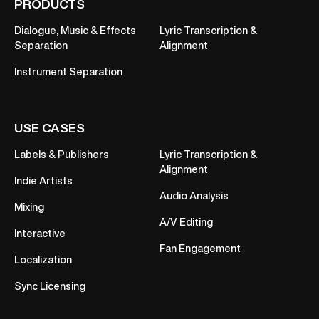
PRODUCTS
Dialogue, Music & Effects
Lyric Transcription &
Separation
Alignment
Instrument Separation
USE CASES
Labels & Publishers
Lyric Transcription &
Alignment
Indie Artists
Audio Analysis
Mixing
A/V Editing
Interactive
Fan Engagement
Localization
Sync Licensing