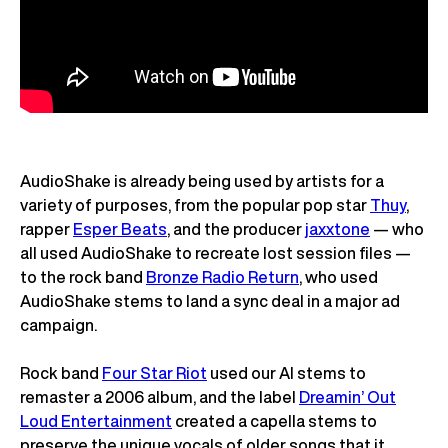
AudioShake is already being used by artists for a
variety of purposes, from the popular pop star
Thuy
,
rapper
Esper Beats
, and the producer
jaxxtone
— who
all used AudioShake to recreate lost session files —
to the rock band
Bronze Radio Return
, who used
AudioShake stems to land a sync deal in a major ad
campaign.
Rock band
Four Star Riot
used our AI stems to
remaster a 2006 album, and the label
Dreamin’ Out
Loud Entertainment
created a capella stems to
preserve the unique vocals of older songs that it