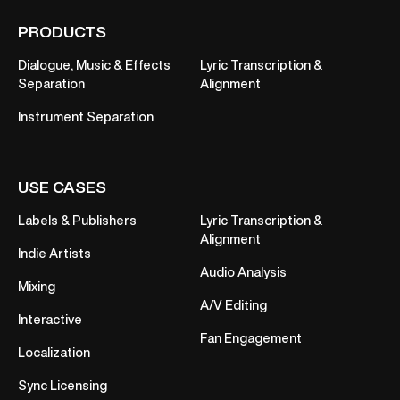
PRODUCTS
Dialogue, Music & Effects
Lyric Transcription &
Separation
Alignment
Instrument Separation
USE CASES
Labels & Publishers
Lyric Transcription &
Alignment
Indie Artists
Audio Analysis
Mixing
A/V Editing
Interactive
Fan Engagement
Localization
Sync Licensing