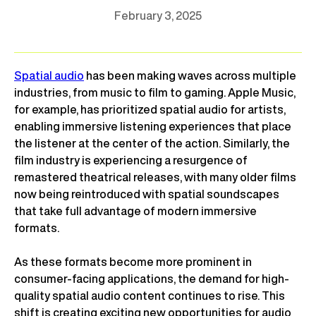
February 3, 2025
Spatial audio
has been making waves across multiple
industries, from music to film to gaming. Apple Music,
for example, has prioritized spatial audio for artists,
enabling immersive listening experiences that place
the listener at the center of the action. Similarly, the
film industry is experiencing a resurgence of
remastered theatrical releases, with many older films
now being reintroduced with spatial soundscapes
that take full advantage of modern immersive
formats.
As these formats become more prominent in
consumer-facing applications, the demand for high-
quality spatial audio content continues to rise. This
shift is creating exciting new opportunities for audio