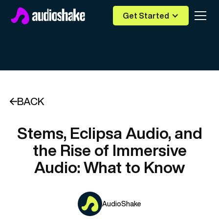
Get Started
BACK
Stems, Eclipsa Audio, and
the Rise of Immersive
Audio: What to Know
AudioShake