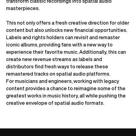
transform classic recordings into spatial audio
masterpieces.
This not only offers a fresh creative direction for older
content but also unlocks new financial opportunities.
Labels and rights holders can revisit and remaster
iconic albums, providing fans with a new way to
experience their favorite music. Additionally, this can
create new revenue streams as labels and
distributors find fresh ways to release these
remastered tracks on spatial audio platforms.
For musicians and engineers, working with legacy
content provides a chance to reimagine some of the
greatest works in music history, all while pushing the
creative envelope of spatial audio formats.