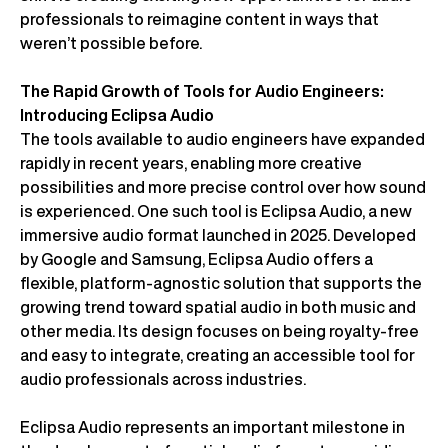
professionals to reimagine content in ways that
weren’t possible before.
The Rapid Growth of Tools for Audio Engineers:
Introducing Eclipsa Audio
The tools available to audio engineers have expanded
rapidly in recent years, enabling more creative
possibilities and more precise control over how sound
is experienced. One such tool is Eclipsa Audio, a new
immersive audio format launched in 2025. Developed
by Google and Samsung, Eclipsa Audio offers a
flexible, platform-agnostic solution that supports the
growing trend toward spatial audio in both music and
other media. Its design focuses on being royalty-free
and easy to integrate, creating an accessible tool for
audio professionals across industries.
Eclipsa Audio represents an important milestone in