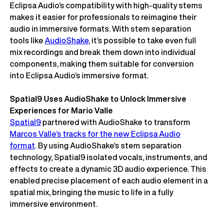
Eclipsa Audio’s compatibility with high-quality stems
makes it easier for professionals to reimagine their
audio in immersive formats. With stem separation
tools like
AudioShake
, it’s possible to take even full
mix recordings and break them down into individual
components, making them suitable for conversion
into Eclipsa Audio’s immersive format.
Spatial9 Uses AudioShake to Unlock Immersive
Experiences for Mario Valle
Spatial9
partnered with AudioShake to transform
Marcos Valle’s tracks for the new Eclipsa Audio
format
. By using AudioShake’s stem separation
technology, Spatial9 isolated vocals, instruments, and
effects to create a dynamic 3D audio experience. This
enabled precise placement of each audio element in a
spatial mix, bringing the music to life in a fully
immersive environment.