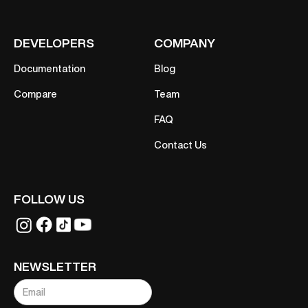
DEVELOPERS
COMPANY
Documentation
Blog
Compare
Team
FAQ
Contact Us
FOLLOW US
NEWSLETTER