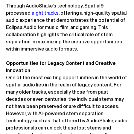
Through AudioShake's technology, Spatial9
processed
eight tracks
, offering a high-quality spatial
audio experience that demonstrates the potential of
Eclipsa Audio for music, film, and gaming. This
collaboration highlights the critical role of stem
separation in maximizing the creative opportunities
within immersive audio formats.
Opportunities for Legacy Content and Creative
Innovation
One of the most exciting opportunities in the world of
spatial audio lies in the realm of legacy content. For
many older tracks, especially those from past
decades or even centuries, the individual stems may
not have been preserved or are difficult to access.
However, with AI-powered stem separation
technology, such as that offered by AudioShake, audio
professionals can unlock these lost stems and