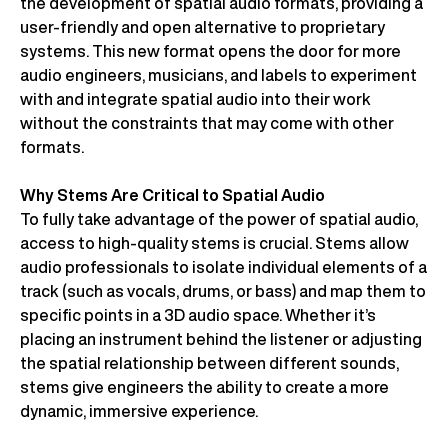
the development of spatial audio formats, providing a
user-friendly and open alternative to proprietary
systems. This new format opens the door for more
audio engineers, musicians, and labels to experiment
with and integrate spatial audio into their work
without the constraints that may come with other
formats.
Why Stems Are Critical to Spatial Audio
To fully take advantage of the power of spatial audio,
access to high-quality stems is crucial. Stems allow
audio professionals to isolate individual elements of a
track (such as vocals, drums, or bass) and map them to
specific points in a 3D audio space. Whether it’s
placing an instrument behind the listener or adjusting
the spatial relationship between different sounds,
stems give engineers the ability to create a more
dynamic, immersive experience.