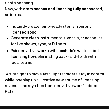
rights per song.
Now, with
stem access and licensing fully connected
,
artists can:
Instantly create remix-ready stems from any
licensed song
Generate clean instrumentals, vocals, or acapellas
for live shows, sync, or DJ sets
Pair derivative works with
bushido’s white-label
licensing flow
, eliminating back-and-forth with
legal teams
“Artists get to move fast. Rightsholders stay in control
while opening up a lucrative new source of licensing
revenue and royalties from derivative work.” added
Katz.