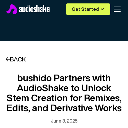
Get Started
BACK
bushido Partners with
AudioShake to Unlock
Stem Creation for Remixes,
Edits, and Derivative Works
June 3, 2025