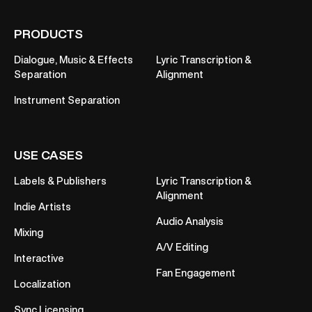
PRODUCTS
Dialogue, Music & Effects
Lyric Transcription &
Separation
Alignment
Instrument Separation
USE CASES
Labels & Publishers
Lyric Transcription &
Alignment
Indie Artists
Audio Analysis
Mixing
A/V Editing
Interactive
Fan Engagement
Localization
Sync Licensing