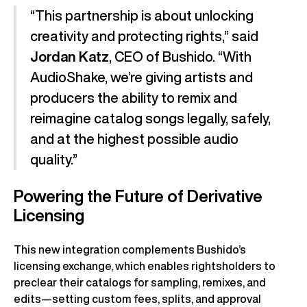
“This partnership is about unlocking
creativity and protecting rights,” said
Jordan Katz
, CEO of Bushido. “With
AudioShake, we’re giving artists and
producers the ability to remix and
reimagine catalog songs legally, safely,
and at the highest possible audio
quality.”
Powering the Future of Derivative
Licensing
This new integration complements Bushido’s
licensing exchange, which enables rightsholders to
preclear their catalogs for sampling, remixes, and
edits—setting custom fees, splits, and approval