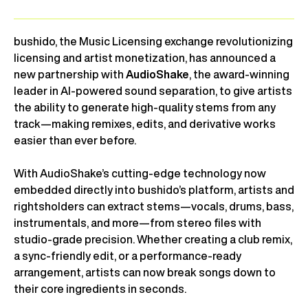
bushido, the Music Licensing exchange revolutionizing
licensing and artist monetization, has announced a
new partnership with
AudioShake
, the award-winning
leader in AI-powered sound separation, to give artists
the ability to generate high-quality stems from any
track—making remixes, edits, and derivative works
easier than ever before.
With AudioShake’s cutting-edge technology now
embedded directly into bushido’s platform, artists and
rightsholders can extract stems—vocals, drums, bass,
instrumentals, and more—from stereo files with
studio-grade precision. Whether creating a club remix,
a sync-friendly edit, or a performance-ready
arrangement, artists can now break songs down to
their core ingredients in seconds.