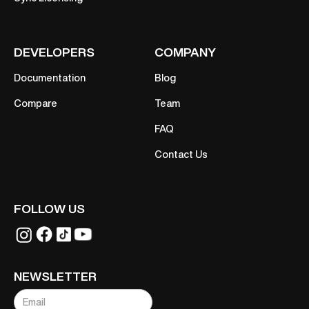
DEVELOPERS
COMPANY
Documentation
Blog
Compare
Team
FAQ
Contact Us
FOLLOW US
NEWSLETTER