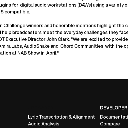
ugins for digital audio workstations (DAWs) using a variety o
S compatible.
ion Challenge winners and honorable mentions highlight the 
ll help broadcasters meet the everyday challenges they fac
LOT Executive Director John Clark. "We are excited to provid
Amira Labs, AudioShake and Chord Communities, with the o
ation at NAB Show in April."
USE CASES
DEVELOPER
Lyric Transcription & Alignment
Documentat
Audio Analysis
Compare