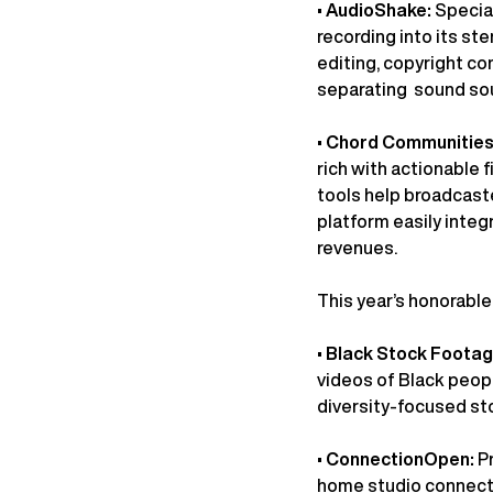
•
AudioShake:
Special
recording into its st
editing, copyright c
separating sound sou
•
Chord Communities
rich with actionable 
tools help broadcaste
platform easily integ
revenues.
This year’s honorabl
•
Black Stock Foota
videos of Black peopl
diversity-focused st
•
ConnectionOpen:
P
home studio connectio