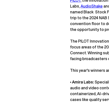
PILOT
, the innovatio
Labs,
AudioShake
and
named Black Stock F
trip to the 2024 NAB S
convention floor to 
the opportunity to p
The PILOT Innovation 
focus areas of the 2
Connect. Winning sub
facing broadcasters 
This year's winners a
•
Amira Labs:
Special
audio and video conte
containerized, AI-dri
cases like quality se