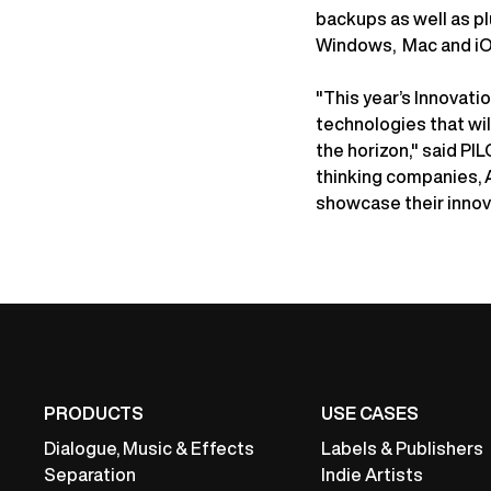
backups as well as pl
Windows, Mac and iO
"This year’s Innovat
technologies that wi
the horizon," said PI
thinking companies, 
showcase their innov
PRODUCTS
USE CASES
Dialogue, Music & Effects
Labels & Publishers
Separation
Indie Artists