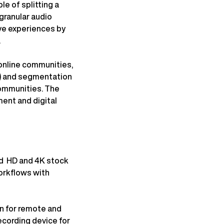
e of splitting a
granular audio
ive experiences by
.
 online communities,
P) and segmentation
communities. The
ment and digital
ad HD and 4K stock
workflows with
n for remote and
ecording device for