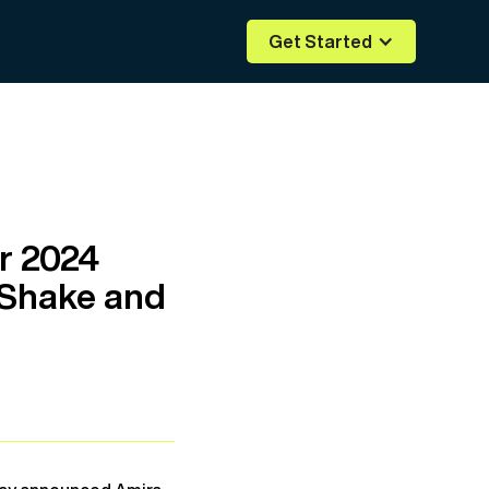
Get Started
r 2024
oShake and