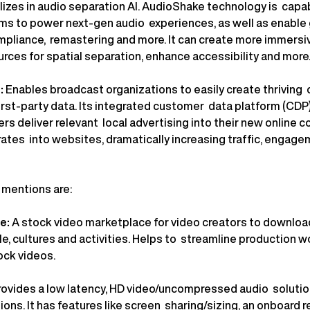
izes in audio separation AI. AudioShake technology is capabl
ems to power next-gen audio experiences, as well as enable 
ompliance, remastering and more. It can create more immers
rces for spatial separation, enhance accessibility and more
:
Enables broadcast organizations to easily create thriving
first-party data. Its integrated customer data platform (CD
rs deliver relevant local advertising into their new online 
rates into websites, dramatically increasing traffic, engage
e mentions are:
ge:
A stock video marketplace for video creators to downlo
e, cultures and activities. Helps to streamline production 
ock videos.
rovides a low latency, HD video/uncompressed audio solutio
ns. It has features like screen sharing/sizing, an onboard r