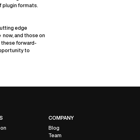
f plugin formats.
cutting edge
e now, and those on
e these forward-
pportunity to
S
COMPANY
ion
Blog
Team