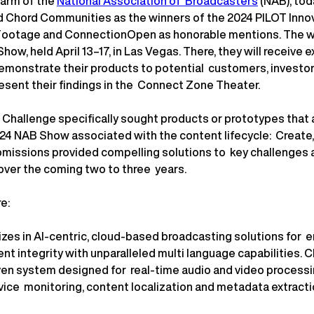
n arm of the
National Association of Broadcasters
(NAB), to
 Chord Communities as the winners of the 2024 PILOT Inno
ootage and ConnectionOpen as honorable mentions. The win
how, held April 13–17, in Las Vegas. There, they will receive 
demonstrate their products to potential customers, investor
resent their findings in the Connect Zone Theater.
Challenge specifically sought products or prototypes that 
024 NAB Show associated with the content lifecycle: Create,
missions provided compelling solutions to key challenges 
over the coming two to three years.
re:
izes in AI-centric, cloud-based broadcasting solutions for 
nt integrity with unparalleled multi language capabilities. 
ven system designed for real-time audio and video processin
rvice monitoring, content localization and metadata extractio