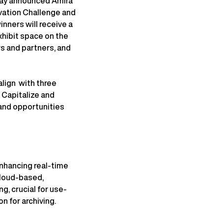
day announced Amira
vation Challenge and
ners will receive a
exhibit space on the
s and partners, and
align with three
 Capitalize and
and opportunities
enhancing real-time
Cloud-based,
g, crucial for use-
n for archiving.