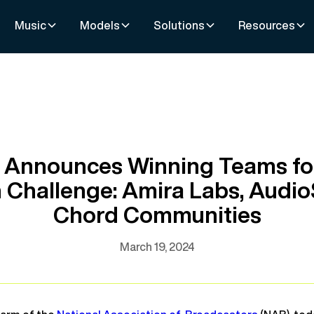
Music
Models
Solutions
Resources
 Announces Winning Teams fo
n Challenge: Amira Labs, Audi
Chord Communities
March 19, 2024