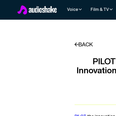
Voice
Film & TV
BACK
PILOT
Innovatio