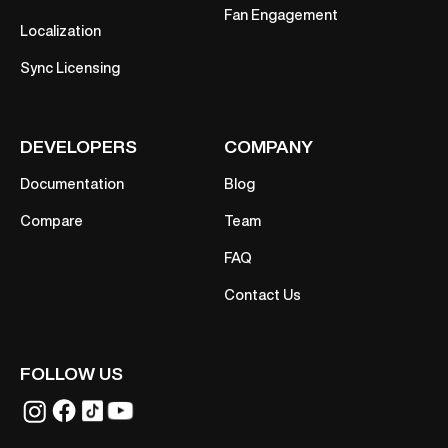
Fan Engagement
Localization
Sync Licensing
DEVELOPERS
COMPANY
Documentation
Blog
Compare
Team
FAQ
Contact Us
FOLLOW US