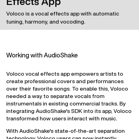
Effects App
Voloco is a vocal effects app with automatic
tuning, harmony, and vocoding.
Working with AudioShake
Voloco vocal effects app empowers artists to
create professional covers and performances
over their favorite songs. To enable this, Voloco
needed a way to separate vocals from
instrumentals in existing commercial tracks. By
integrating AudioShake's SDK into its app, Voloco
transformed how users interact with music.
With AudioShake's state-of-the-art separation
technology, Voloco users can now instantly