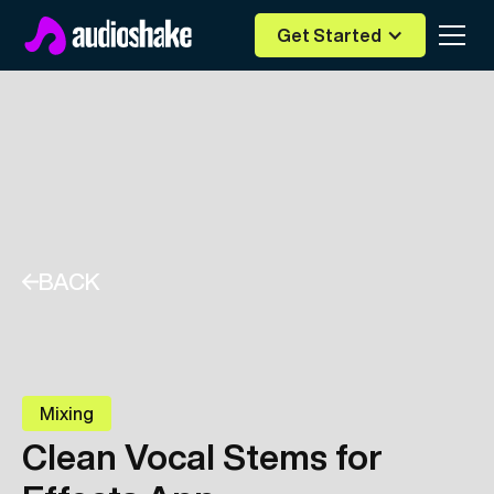
Get Started
BACK
Mixing
Clean Vocal Stems for