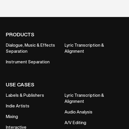
PRODUCTS
Dialogue, Music & Effects
Lyric Transcription &
Separation
Alignment
Instrument Separation
USE CASES
Labels & Publishers
Lyric Transcription &
Alignment
Indie Artists
Audio Analysis
Mixing
A/V Editing
Interactive