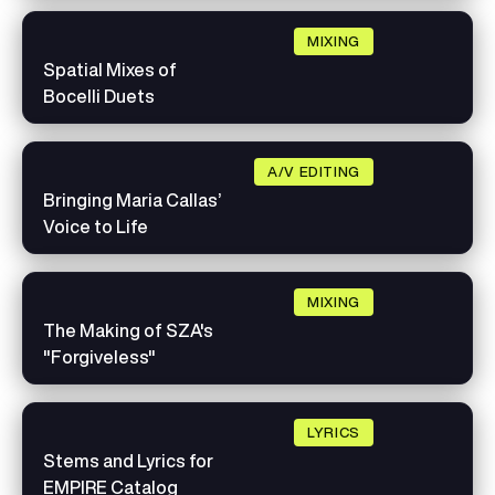
MIXING
Spatial Mixes of
Bocelli Duets
A/V EDITING
Bringing Maria Callas’
Voice to Life
MIXING
The Making of SZA's
"Forgiveless"
LYRICS
Stems and Lyrics for
EMPIRE Catalog