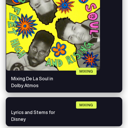
MIXING
Mixing De La Soul in
Dolby Atmos
MIXING
Lyrics and Stems for
Disney