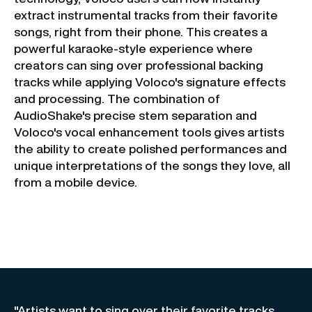
extract instrumental tracks from their favorite
songs, right from their phone. This creates a
powerful karaoke-style experience where
creators can sing over professional backing
tracks while applying Voloco's signature effects
and processing. The combination of
AudioShake's precise stem separation and
Voloco's vocal enhancement tools gives artists
the ability to create polished performances and
unique interpretations of the songs they love, all
from a mobile device.
"Artists want to sing over their favorite tracks