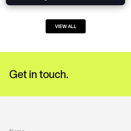
VIEW ALL
Get in touch.