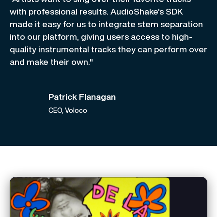
with professional results. AudioShake's SDK
made it easy for us to integrate stem separation
into our platform, giving users access to high-
quality instrumental tracks they can perform over
and make their own."
Patrick Flanagan
CEO, Voloco