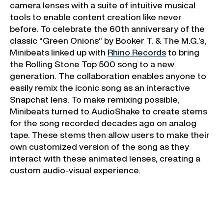
camera lenses with a suite of intuitive musical
tools to enable content creation like never
before. To celebrate the 60th anniversary of the
classic “Green Onions” by Booker T. & The M.G.’s,
Minibeats linked up with
Rhino Records
to bring
the Rolling Stone Top 500 song to a new
generation. The collaboration enables anyone to
easily remix the iconic song as an interactive
Snapchat lens. To make remixing possible,
Minibeats turned to AudioShake to create stems
for the song recorded decades ago on analog
tape. These stems then allow users to make their
own customized version of the song as they
interact with these animated lenses, creating a
custom audio-visual experience.