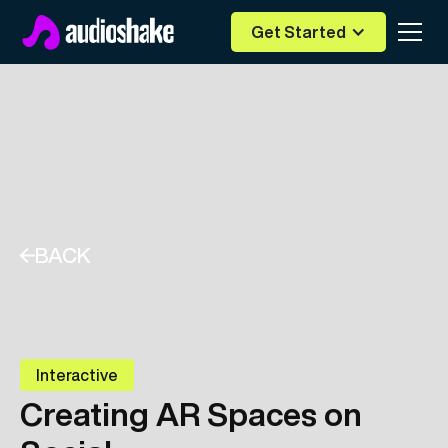
Get Started
BACK
Interactive
Creating AR Spaces on