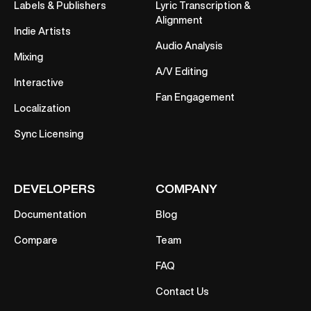
Labels & Publishers
Lyric Transcription &
Alignment
Indie Artists
Audio Analysis
Mixing
A/V Editing
Interactive
Fan Engagement
Localization
Sync Licensing
DEVELOPERS
COMPANY
Documentation
Blog
Compare
Team
FAQ
Contact Us