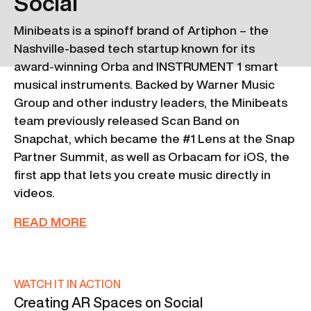
Social
Minibeats is a spinoff brand of Artiphon – the
Nashville-based tech startup known for its
award-winning Orba and INSTRUMENT 1 smart
musical instruments. Backed by Warner Music
Group and other industry leaders, the Minibeats
team previously released Scan Band on
Snapchat, which became the #1 Lens at the Snap
Partner Summit, as well as Orbacam for iOS, the
first app that lets you create music directly in
videos.
READ MORE
WATCH IT IN ACTION
Creating AR Spaces on Social