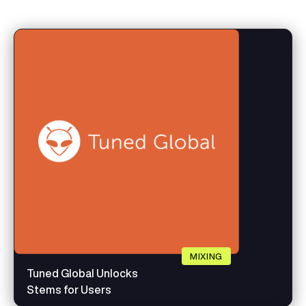
MIXING
Tuned Global Unlocks
Stems for Users