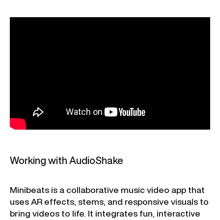
Working with AudioShake
Minibeats is a collaborative music video app that
uses AR effects, stems, and responsive visuals to
bring videos to life. It integrates fun, interactive