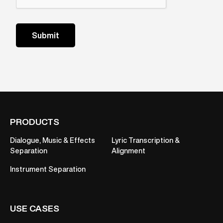
PRODUCTS
Dialogue, Music & Effects
Lyric Transcription &
Separation
Alignment
Instrument Separation
USE CASES