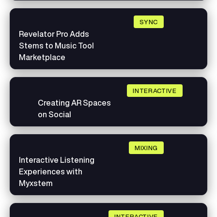
SYNC
Revelator Pro Adds
Stems to Music Tool
Marketplace
INTERACTIVE
Creating AR Spaces
on Social
MIXING
Interactive Listening
Experiences with
Myxstem
INTERACTIVE