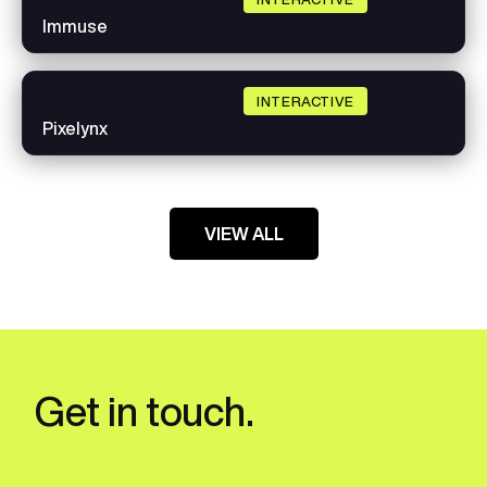
Immuse
INTERACTIVE
Pixelynx
VIEW ALL
Get in touch.