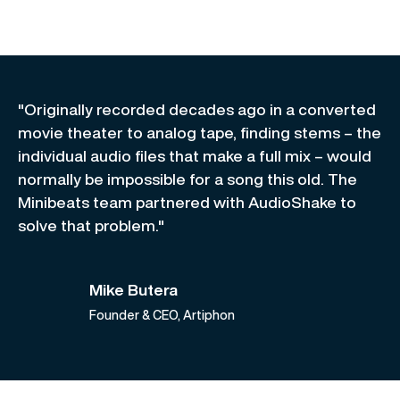
"Originally recorded decades ago in a converted
movie theater to analog tape, finding stems – the
individual audio files that make a full mix – would
normally be impossible for a song this old. The
Minibeats team partnered with AudioShake to
solve that problem."
Mike Butera
Founder & CEO, Artiphon